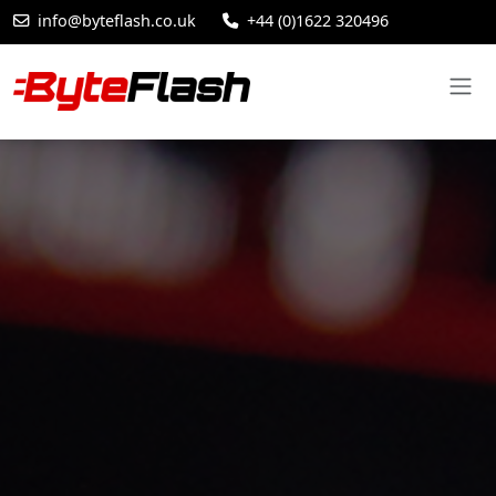
info@byteflash.co.uk
+44 (0)1622 320496