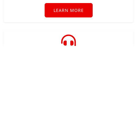
LEARN MORE
Technical Support
Industry leading technical support when you need
it direct from the software developer.
LEARN MORE