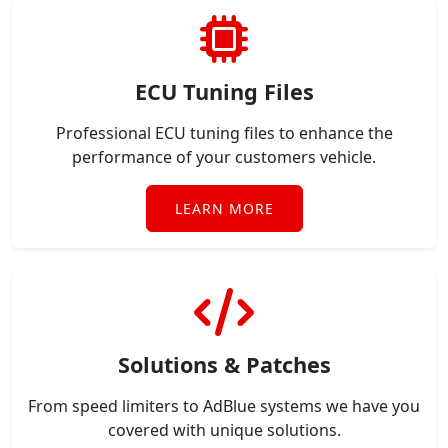
ECU Tuning Files
Professional ECU tuning files to enhance the
performance of your customers vehicle.
LEARN MORE
Solutions & Patches
From speed limiters to AdBlue systems we have you
covered with unique solutions.