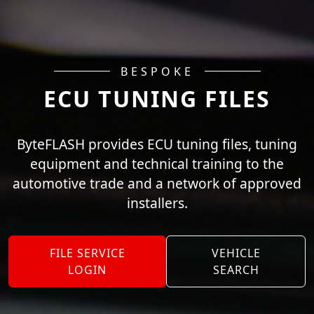
BESPOKE
ECU TUNING FILES
ByteFLASH provides ECU tuning files, tuning
equipment and technical training to the
automotive trade and a network of approved
installers.
FILE SERVICE
VEHICLE
LOGIN
SEARCH