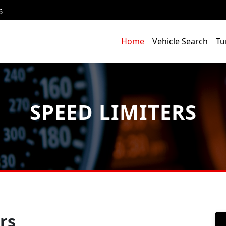
6
Home
Vehicle Search
Tu
SPEED LIMITERS
rs