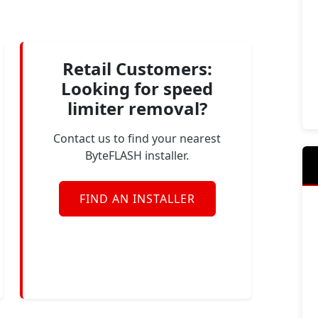
Retail Customers:
Looking for speed
limiter removal?
Contact us to find your nearest
ByteFLASH installer.
FIND AN INSTALLER