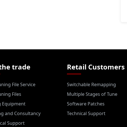
the trade
Retail Customers
ning File Service
Switchable Remapping
ning Files
Multiple Stages of Tune
g Equipment
Software Patches
ng and Consultancy
Technical Support
cal Support