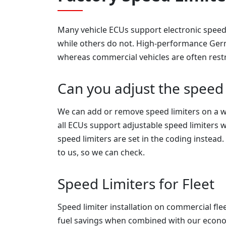
Many vehicle ECUs support electronic speed 
while others do not. High-performance Germa
whereas commercial vehicles are often restr
Can you adjust the speed 
We can add or remove speed limiters on a w
all ECUs support adjustable speed limiters w
speed limiters are set in the coding instead.
to us, so we can check.
Speed Limiters for Fleet
Speed limiter installation on commercial flee
fuel savings when combined with our econ