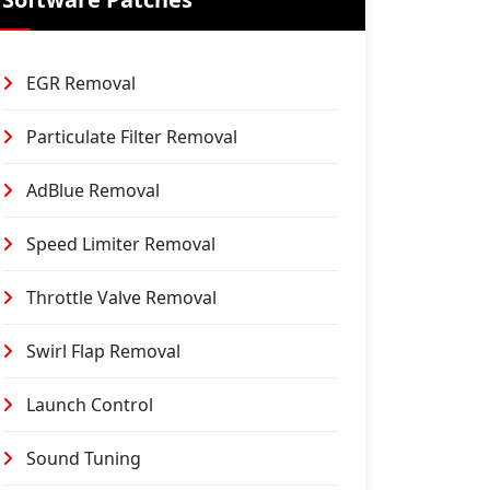
EGR Removal
Particulate Filter Removal
AdBlue Removal
Speed Limiter Removal
Throttle Valve Removal
Swirl Flap Removal
Launch Control
Sound Tuning