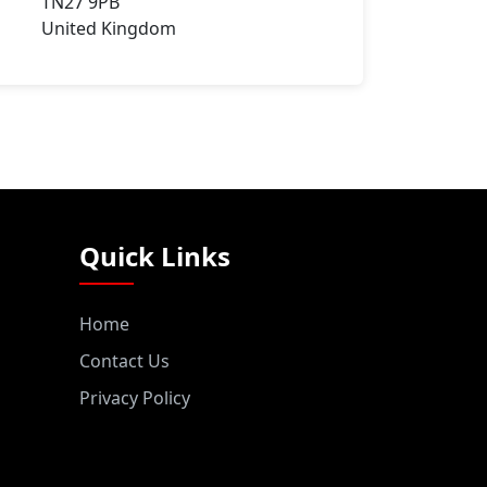
TN27 9PB
United Kingdom
Quick Links
Home
Contact Us
Privacy Policy