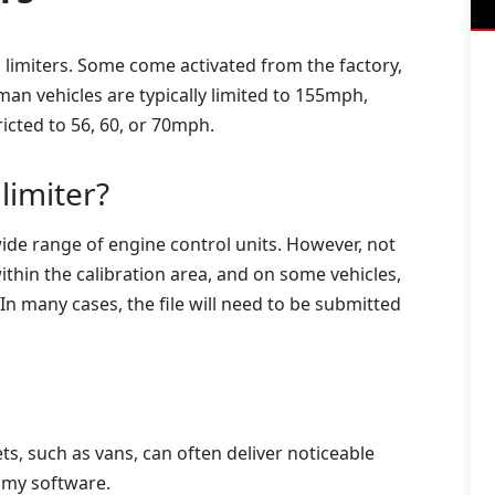
limiters. Some come activated from the factory,
n vehicles are typically limited to 155mph,
icted to 56, 60, or 70mph.
limiter?
ide range of engine control units. However, not
ithin the calibration area, and on some vehicles,
 In many cases, the file will need to be submitted
ts, such as vans, can often deliver noticeable
omy software.