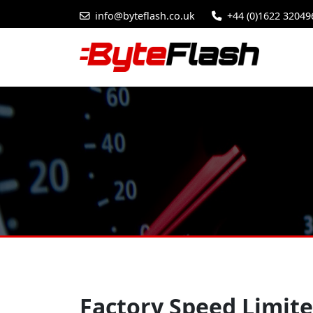
info@byteflash.co.uk
+44 (0)1622 32049
Factory Speed Limite