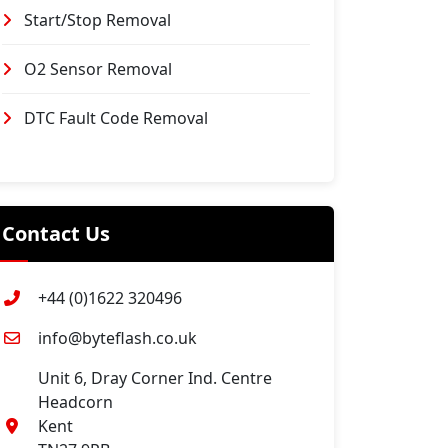
Start/Stop Removal
O2 Sensor Removal
DTC Fault Code Removal
Contact Us
+44 (0)1622 320496
info@byteflash.co.uk
Unit 6, Dray Corner Ind. Centre
Headcorn
Kent