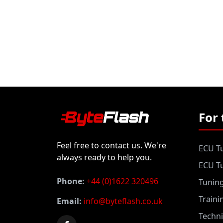
For 
Feel free to contact us. We're
ECU Tu
always ready to help you.
ECU Tu
Phone:
+44 (0)1622 320496
Tunin
Traini
Email:
info@byteflash.co.uk
Techni