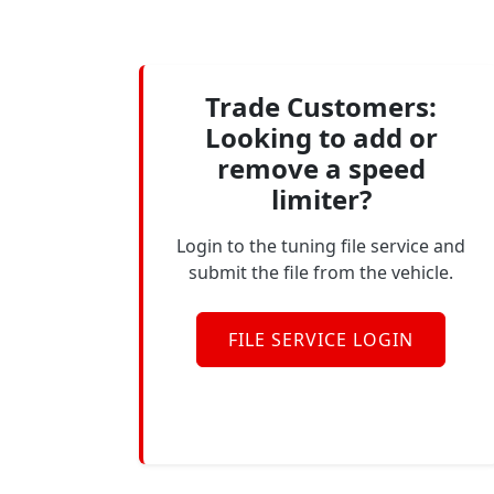
Trade Customers:
Looking to add or
remove a speed
limiter?
Login to the tuning file service and
submit the file from the vehicle.
FILE SERVICE LOGIN