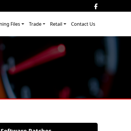
ning Files
Trade
Retail
Contact Us
Software Patches