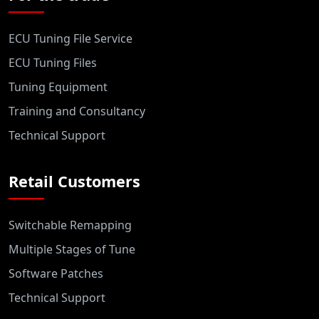
ECU Tuning File Service
ECU Tuning Files
Tuning Equipment
Training and Consultancy
Technical Support
Retail Customers
Switchable Remapping
Multiple Stages of Tune
Software Patches
Technical Support