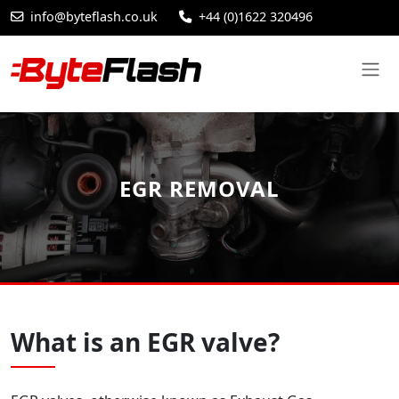
info@byteflash.co.uk
+44 (0)1622 320496
EGR REMOVAL
What is an EGR valve?