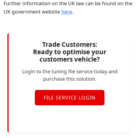
Further information on the UK law can be found on the
UK government website
here
.
Trade Customers:
Ready to optimise your
customers vehicle?
Login to the tuning file service today and
purchase this solution.
FILE SERVICE LOGIN