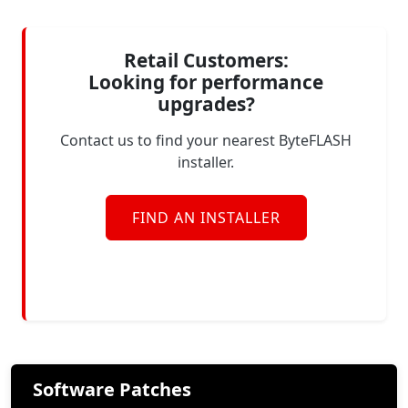
Retail Customers:
Looking for performance
upgrades?
Contact us to find your nearest ByteFLASH
installer.
FIND AN INSTALLER
Software Patches