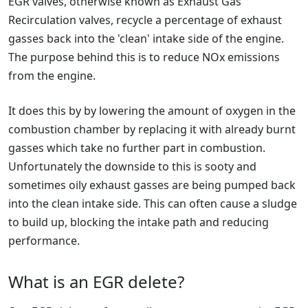
EGR valves, otherwise known as Exhaust Gas
Recirculation valves, recycle a percentage of exhaust
gasses back into the 'clean' intake side of the engine.
The purpose behind this is to reduce NOx emissions
from the engine.
It does this by by lowering the amount of oxygen in the
combustion chamber by replacing it with already burnt
gasses which take no further part in combustion.
Unfortunately the downside to this is sooty and
sometimes oily exhaust gasses are being pumped back
into the clean intake side. This can often cause a sludge
to build up, blocking the intake path and reducing
performance.
What is an EGR delete?