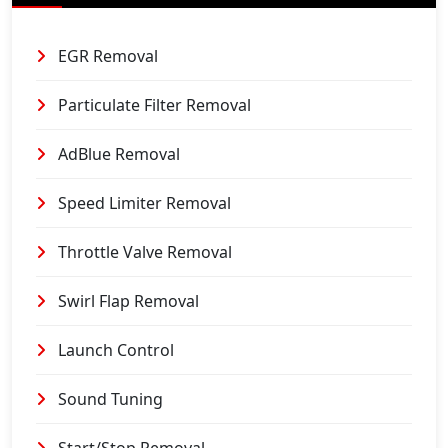
EGR Removal
Particulate Filter Removal
AdBlue Removal
Speed Limiter Removal
Throttle Valve Removal
Swirl Flap Removal
Launch Control
Sound Tuning