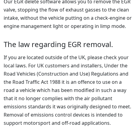
Our EGR delete software allows you to remove the EGR
valve, stopping the flow of exhaust gasses to the clean
intake, without the vehicle putting on a check-engine or
engine management light or operating in limp mode.
The law regarding EGR removal.
If you are located outside of the UK, please check your
local laws. For UK customers and installers, Under the
Road Vehicles (Construction and Use) Regulations and
the Road Traffic Act 1988 it is an offence to use on a
road a vehicle which has been modified in such a way
that it no longer complies with the air pollutant
emissions standards it was originally designed to meet.
Removal of emissions control devices is intended to
support motorsport and off-road applications.