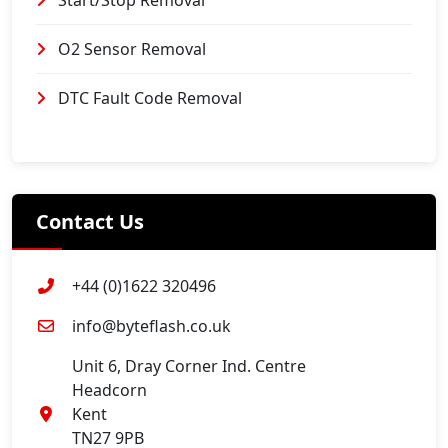
Start/Stop Removal
O2 Sensor Removal
DTC Fault Code Removal
Contact Us
+44 (0)1622 320496
info@byteflash.co.uk
Unit 6, Dray Corner Ind. Centre
Headcorn
Kent
TN27 9PB