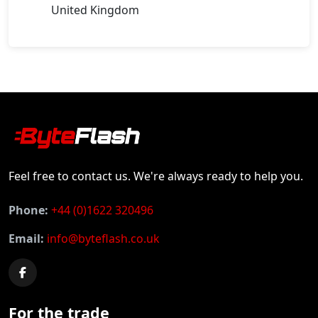
United Kingdom
Feel free to contact us. We're always ready to help you.
Phone:
+44 (0)1622 320496
Email:
info@byteflash.co.uk
For the trade