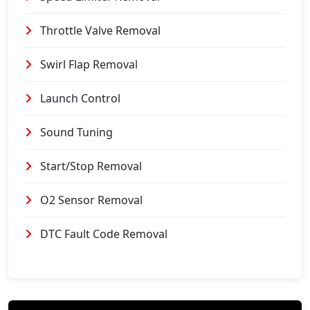
Throttle Valve Removal
Swirl Flap Removal
Launch Control
Sound Tuning
Start/Stop Removal
O2 Sensor Removal
DTC Fault Code Removal