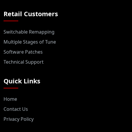
Retail Customers
Switchable Remapping
Multiple Stages of Tune
Software Patches
Technical Support
Quick Links
Home
Contact Us
Privacy Policy