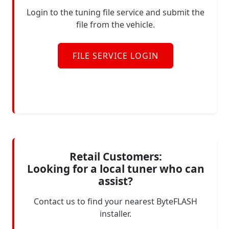
Login to the tuning file service and submit the
file from the vehicle.
FILE SERVICE LOGIN
Retail Customers:
Looking for a local tuner who can
assist?
Contact us to find your nearest ByteFLASH
installer.