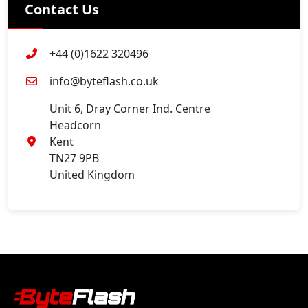
Contact Us
+44 (0)1622 320496
info@byteflash.co.uk
Unit 6, Dray Corner Ind. Centre
Headcorn
Kent
TN27 9PB
United Kingdom