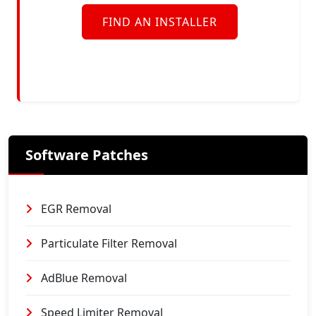
FIND AN INSTALLER
Software Patches
EGR Removal
Particulate Filter Removal
AdBlue Removal
Speed Limiter Removal