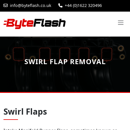
info@byteflash.co.uk
+44 (0)1622 320496
SWIRL FLAP REMOVAL
Swirl Flaps