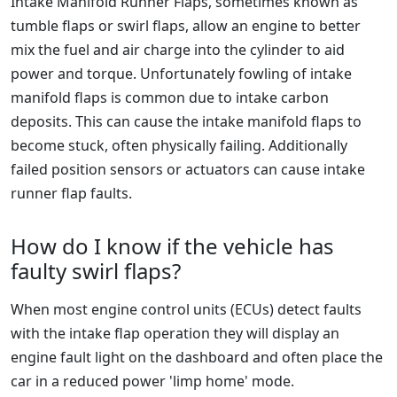
Intake Manifold Runner Flaps, sometimes known as
tumble flaps or swirl flaps, allow an engine to better
mix the fuel and air charge into the cylinder to aid
power and torque. Unfortunately fowling of intake
manifold flaps is common due to intake carbon
deposits. This can cause the intake manifold flaps to
become stuck, often physically failing. Additionally
failed position sensors or actuators can cause intake
runner flap faults.
How do I know if the vehicle has
faulty swirl flaps?
When most engine control units (ECUs) detect faults
with the intake flap operation they will display an
engine fault light on the dashboard and often place the
car in a reduced power 'limp home' mode.