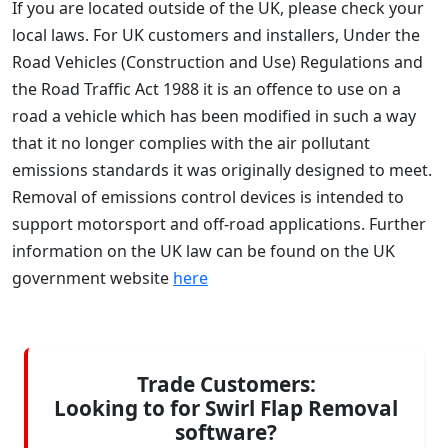
If you are located outside of the UK, please check your
local laws. For UK customers and installers, Under the
Road Vehicles (Construction and Use) Regulations and
the Road Traffic Act 1988 it is an offence to use on a
road a vehicle which has been modified in such a way
that it no longer complies with the air pollutant
emissions standards it was originally designed to meet.
Removal of emissions control devices is intended to
support motorsport and off-road applications. Further
information on the UK law can be found on the UK
government website
here
Trade Customers:
Looking to for Swirl Flap Removal
software?