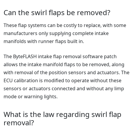
Can the swirl flaps be removed?
These flap systems can be costly to replace, with some
manufacturers only supplying complete intake
manifolds with runner flaps built in.
The ByteFLASH intake flap removal software patch
allows the intake manifold flaps to be removed, along
with removal of the position sensors and actuators. The
ECU calibration is modified to operate without these
sensors or actuators connected and without any limp
mode or warning lights.
What is the law regarding swirl flap
removal?