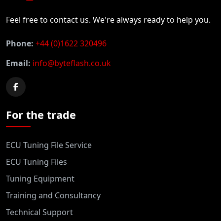
Feel free to contact us. We're always ready to help you.
Phone:
+44 (0)1622 320496
Email:
info@byteflash.co.uk
For the trade
ECU Tuning File Service
ECU Tuning Files
Tuning Equipment
Training and Consultancy
Technical Support