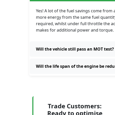
Yes! A lot of the fuel savings come from
more energy from the same fuel quantity.
required, whilst under full throttle the 
makes for additional power and torque.
Will the vehicle still pass an MOT test?
Will the life span of the engine be red
Trade Customers:
Ready to optimise