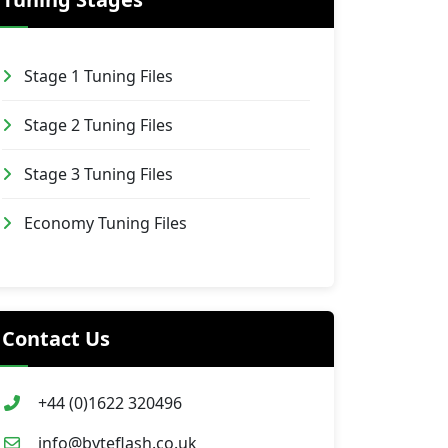
Stage 1 Tuning Files
Stage 2 Tuning Files
Stage 3 Tuning Files
Economy Tuning Files
Contact Us
+44 (0)1622 320496
info@byteflash.co.uk