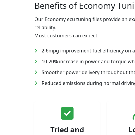
Benefits of Economy Tun
Our Economy ecu tuning files provide an exc
reliability.
Most customers can expect:
2-6mpg improvement fuel efficiency on 
10-20% increase in power and torque w
Smoother power delivery throughout the
Reduced emissions during normal driving
Tried and
L