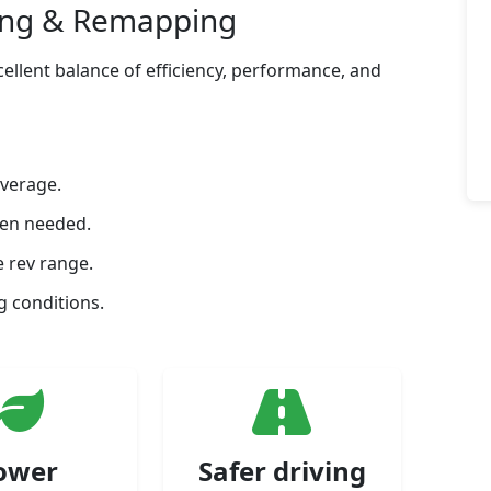
ing & Remapping
ellent balance of efficiency, performance, and
average.
hen needed.
 rev range.
 conditions.
ower
Safer driving