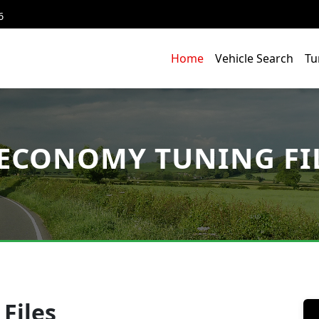
6
Home
Vehicle Search
Tu
ECONOMY TUNING FI
Files