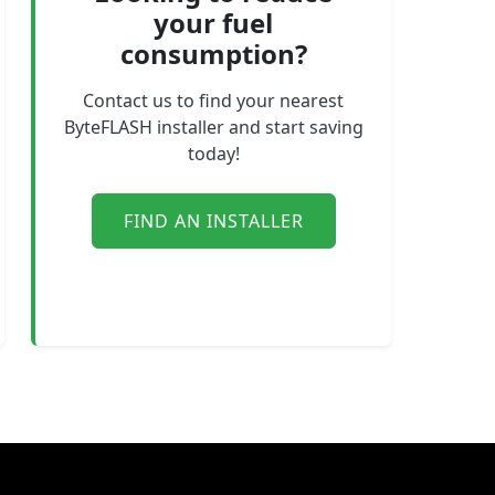
your fuel
consumption?
Contact us to find your nearest
ByteFLASH installer and start saving
today!
FIND AN INSTALLER