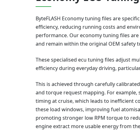
ByteFLASH Economy tuning files are specifica
efficiency, reducing running costs and envi
performance. Our economy tuning files are 
and remain within the original OEM safety t
These specialised ecu tuning files adjust m
efficiency during everyday driving, particula
This is achieved through carefully calibrated
and torque request mapping. For example, s
timing at cruise, which leads to inefficient 
these load windows, improving fuel atomisat
promoting stronger low RPM torque to reduc
engine extract more usable energy from th