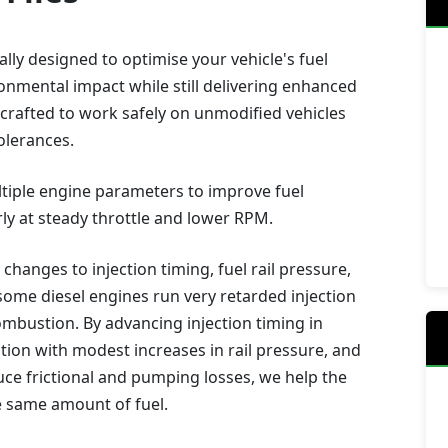
lly designed to optimise your vehicle's fuel
ronmental impact while still delivering enhanced
crafted to work safely on unmodified vehicles
olerances.
ultiple engine parameters to improve fuel
rly at steady throttle and lower RPM.
 changes to injection timing, fuel rail pressure,
ome diesel engines run very retarded injection
combustion. By advancing injection timing in
ion with modest increases in rail pressure, and
e frictional and pumping losses, we help the
e same amount of fuel.