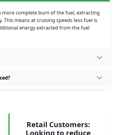
 a more complete burn of the fuel, extracting
 This means at cruising speeds less fuel is
additional energy extracted from the fuel
uced?
Retail Customers:
Looking to reduce