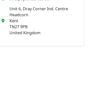
Unit 6, Dray Corner Ind. Centre
Headcorn
Kent
TN27 9PB
United Kingdom