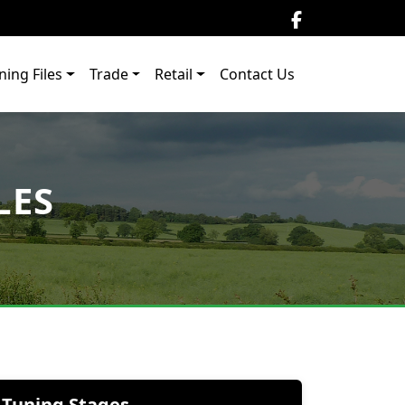
ning Files
Trade
Retail
Contact Us
LES
Tuning Stages