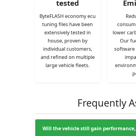
tested
Emi
ByteFLASH economy ecu
Redu
tuning files have been
consum
extensively tested in
lower car
house, proven by
Our fu
individual customers,
software 
and refined on multiple
impa
large vehicle fleets.
environm
p
Frequently A
Will the vehicle still gain performanc