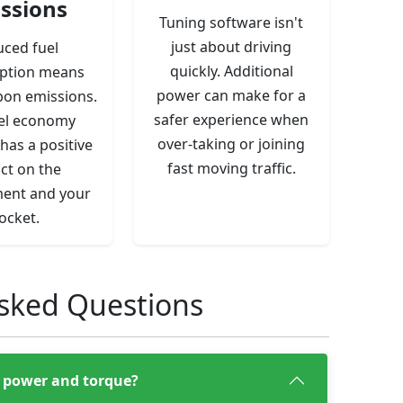
ssions
Tuning software isn't
just about driving
ced fuel
quickly. Additional
ption means
power can make for a
bon emissions.
safer experience when
el economy
over-taking or joining
has a positive
fast moving traffic.
ct on the
ent and your
ocket.
sked Questions
e, power and torque?