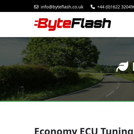
info@byteflash.co.uk
+44 (0)1622 32049
Economy ECU Tuning 