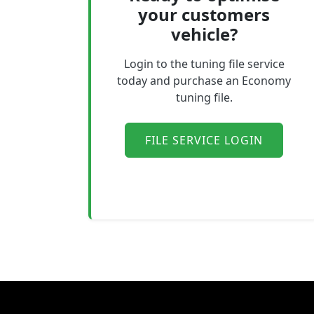
your customers
vehicle?
Login to the tuning file service
today and purchase an Economy
tuning file.
FILE SERVICE LOGIN