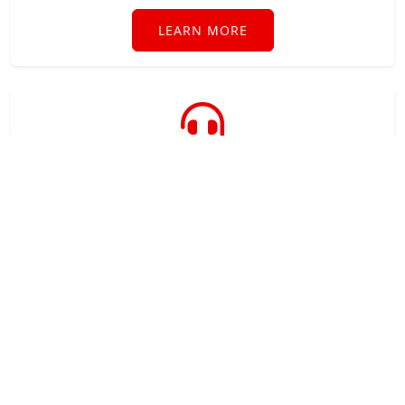
LEARN MORE
Technical Support
Industry leading technical support when you need
it direct from the software developer.
LEARN MORE