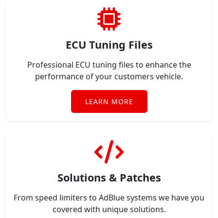
ECU Tuning Files
Professional ECU tuning files to enhance the
performance of your customers vehicle.
LEARN MORE
Solutions & Patches
From speed limiters to AdBlue systems we have you
covered with unique solutions.