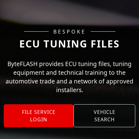
BESPOKE
ECU TUNING FILES
ByteFLASH provides ECU tuning files, tuning
equipment and technical training to the
automotive trade and a network of approved
installers.
FILE SERVICE
VEHICLE
LOGIN
SEARCH