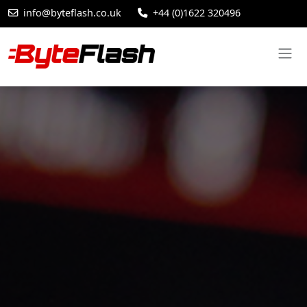
info@byteflash.co.uk
+44 (0)1622 320496