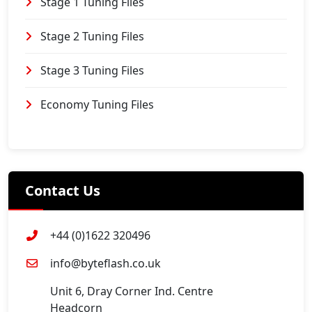
Stage 1 Tuning Files
Stage 2 Tuning Files
Stage 3 Tuning Files
Economy Tuning Files
Contact Us
+44 (0)1622 320496
info@byteflash.co.uk
Unit 6, Dray Corner Ind. Centre
Headcorn