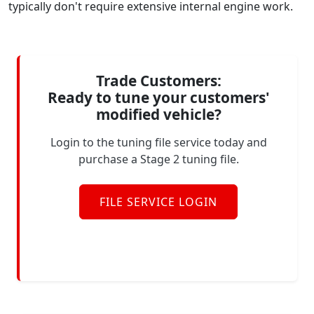
typically don't require extensive internal engine work.
Trade Customers:
Ready to tune your customers'
modified vehicle?
Login to the tuning file service today and
purchase a Stage 2 tuning file.
FILE SERVICE LOGIN