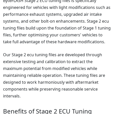
ByteFLASH Stage 2 ECU tuning files is specifically
engineered for vehicles with light modifications such as
performance exhaust systems, upgraded air intake
systems, and other bolt-on enhancements. Stage 2 ecu
tuning files build upon the foundation of Stage 1 tuning
files, further optimising your customers' vehicles to
take full advantage of these hardware modifications.
Our Stage 2 ecu tuning files are developed through
extensive testing and calibration to extract the
maximum potential from modified vehicles while
maintaining reliable operation. These tuning files are
designed to work harmoniously with aftermarket
components while preserving reasonable service
intervals.
Benefits of Stage 2 ECU Tuning