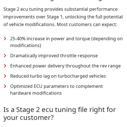
Stage 2 ecu tuning provides substantial performance
improvements over Stage 1, unlocking the full potential
of vehicle modifications. Most customers can expect:
25-40% increase in power and torque (depending on
modifications)
Dramatically improved throttle response
Enhanced power delivery throughout the rev range
Reduced turbo lag on turbocharged vehicles
Optimized ECU parameters to complement
hardware modifications
Is a Stage 2 ecu tuning file right for
your customer?