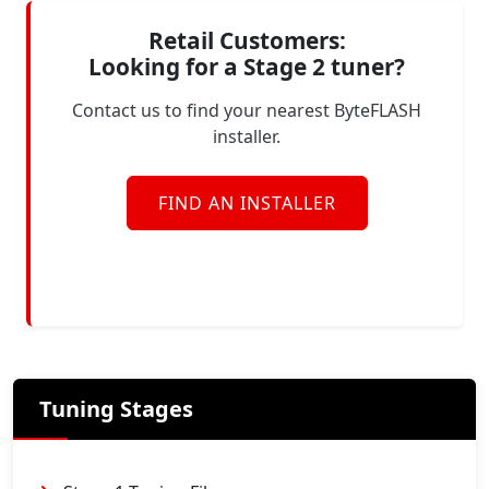
Retail Customers:
Looking for a Stage 2 tuner?
Contact us to find your nearest ByteFLASH
installer.
FIND AN INSTALLER
Tuning Stages