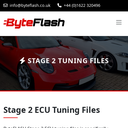
info@byteflash.co.uk
+44 (0)1622 320496
STAGE 2 TUNING FILES
Stage 2 ECU Tuning Files