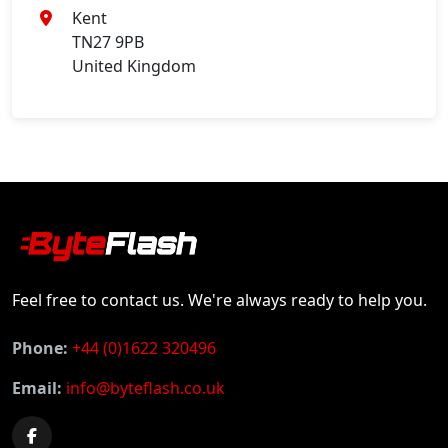
Kent
TN27 9PB
United Kingdom
Feel free to contact us. We're always ready to help you.
Phone:
+44 (0)1622 320496
Email:
info@byteflash.co.uk