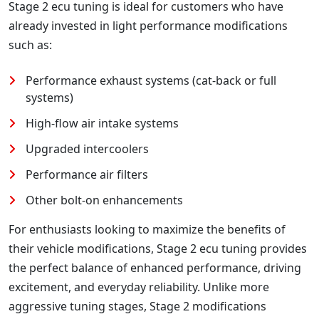
Stage 2 ecu tuning is ideal for customers who have
already invested in light performance modifications
such as:
Performance exhaust systems (cat-back or full
systems)
High-flow air intake systems
Upgraded intercoolers
Performance air filters
Other bolt-on enhancements
For enthusiasts looking to maximize the benefits of
their vehicle modifications, Stage 2 ecu tuning provides
the perfect balance of enhanced performance, driving
excitement, and everyday reliability. Unlike more
aggressive tuning stages, Stage 2 modifications