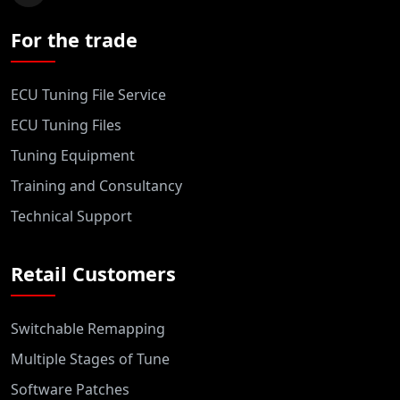
For the trade
ECU Tuning File Service
ECU Tuning Files
Tuning Equipment
Training and Consultancy
Technical Support
Retail Customers
Switchable Remapping
Multiple Stages of Tune
Software Patches