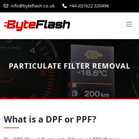
info@byteflash.co.uk
+44 (0)1622 320496
PARTICULATE FILTER REMOVAL
What is a DPF or PPF?