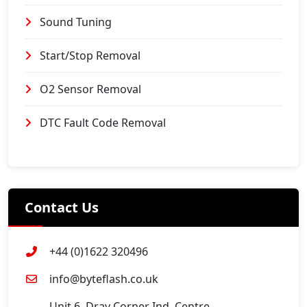
Sound Tuning
Start/Stop Removal
O2 Sensor Removal
DTC Fault Code Removal
Contact Us
+44 (0)1622 320496
info@byteflash.co.uk
Unit 6, Dray Corner Ind. Centre