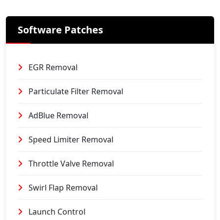
Software Patches
EGR Removal
Particulate Filter Removal
AdBlue Removal
Speed Limiter Removal
Throttle Valve Removal
Swirl Flap Removal
Launch Control