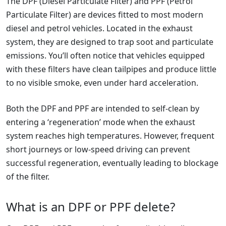
The DPF (Diesel Particulate Filter) and PPF (Petrol
Particulate Filter) are devices fitted to most modern
diesel and petrol vehicles. Located in the exhaust
system, they are designed to trap soot and particulate
emissions. You’ll often notice that vehicles equipped
with these filters have clean tailpipes and produce little
to no visible smoke, even under hard acceleration.
Both the DPF and PPF are intended to self-clean by
entering a ‘regeneration’ mode when the exhaust
system reaches high temperatures. However, frequent
short journeys or low-speed driving can prevent
successful regeneration, eventually leading to blockage
of the filter.
What is an DPF or PPF delete?