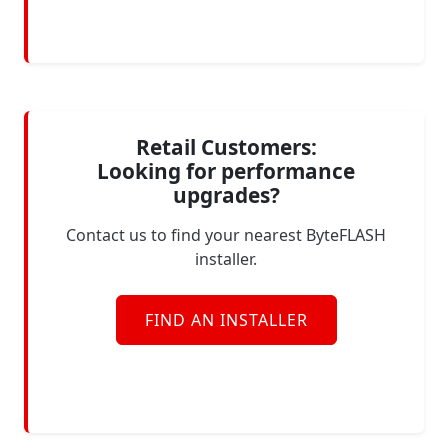
Retail Customers:
Looking for performance
upgrades?
Contact us to find your nearest ByteFLASH
installer.
FIND AN INSTALLER