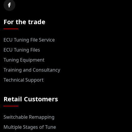
For the trade
ECU Tuning File Service
ECU Tuning Files
Tuning Equipment
Training and Consultancy
Technical Support
Retail Customers
Switchable Remapping
Multiple Stages of Tune