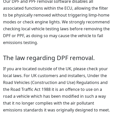
Our DPF and PPF removal software disables all
associated functions within the ECU, allowing the filter
to be physically removed without triggering limp-home
modes or check engine lights. We strongly recommend
checking local vehicle testing laws before removing the
DPF or PPF, as doing so may cause the vehicle to fail
emissions testing.
The law regarding DPF removal.
If you are located outside of the UK, please check your
local laws. For UK customers and installers, Under the
Road Vehicles (Construction and Use) Regulations and
the Road Traffic Act 1988 it is an offence to use on a
road a vehicle which has been modified in such a way
that it no longer complies with the air pollutant
emissions standards it was originally designed to meet.