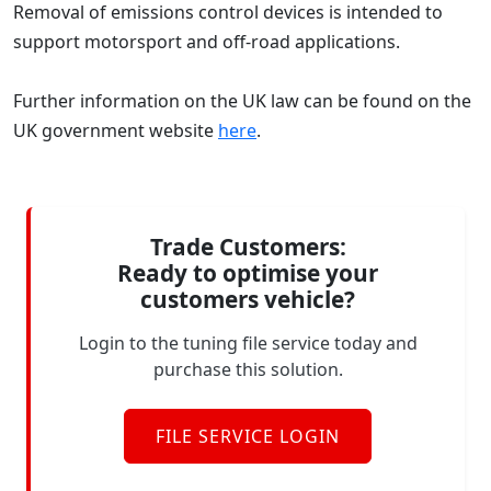
Removal of emissions control devices is intended to
support motorsport and off-road applications.
Further information on the UK law can be found on the
UK government website
here
.
Trade Customers:
Ready to optimise your
customers vehicle?
Login to the tuning file service today and
purchase this solution.
FILE SERVICE LOGIN