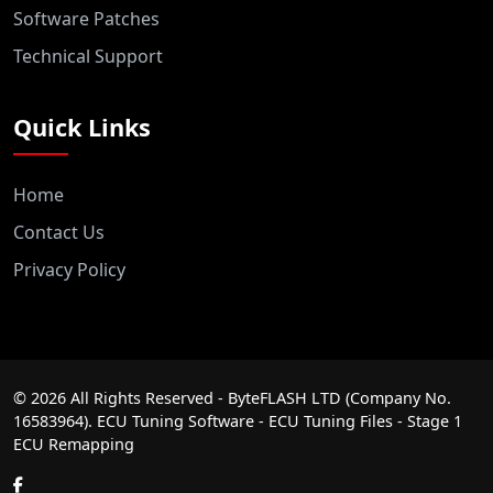
Software Patches
Technical Support
Quick Links
Home
Contact Us
Privacy Policy
©
2026
All Rights Reserved - ByteFLASH LTD (Company No.
16583964). ECU Tuning Software - ECU Tuning Files - Stage 1
ECU Remapping