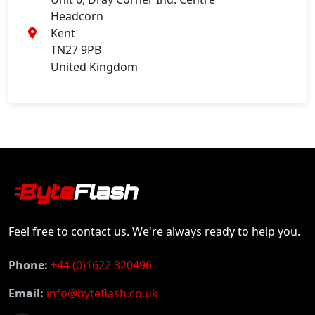
Headcorn
Kent
TN27 9PB
United Kingdom
Feel free to contact us. We're always ready to help you.
Phone:
+44 (0)1622 320496
Email:
info@byteflash.co.uk