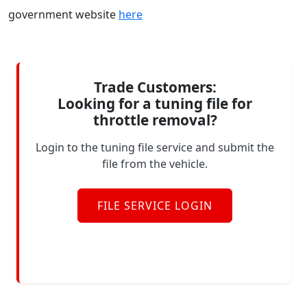
government website
here
Trade Customers:
Looking for a tuning file for
throttle removal?
Login to the tuning file service and submit the
file from the vehicle.
FILE SERVICE LOGIN