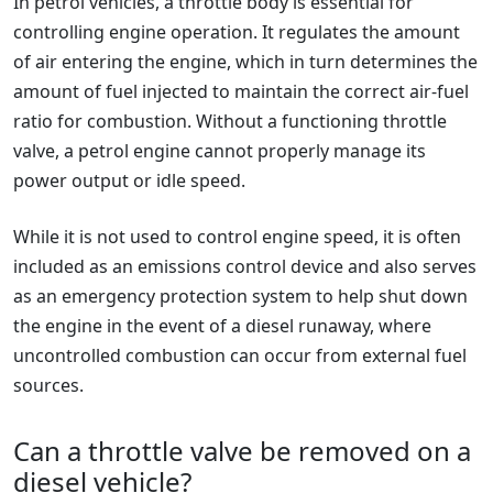
In petrol vehicles, a throttle body is essential for
controlling engine operation. It regulates the amount
of air entering the engine, which in turn determines the
amount of fuel injected to maintain the correct air-fuel
ratio for combustion. Without a functioning throttle
valve, a petrol engine cannot properly manage its
power output or idle speed.
While it is not used to control engine speed, it is often
included as an emissions control device and also serves
as an emergency protection system to help shut down
the engine in the event of a diesel runaway, where
uncontrolled combustion can occur from external fuel
sources.
Can a throttle valve be removed on a
diesel vehicle?