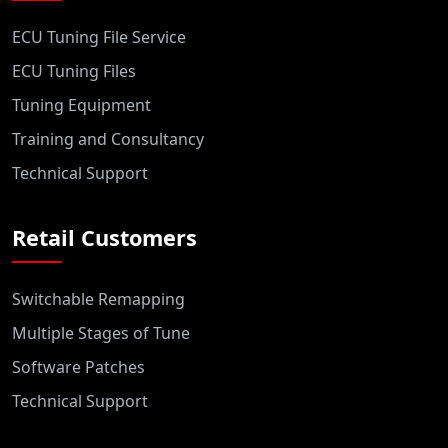
ECU Tuning File Service
ECU Tuning Files
Tuning Equipment
Training and Consultancy
Technical Support
Retail Customers
Switchable Remapping
Multiple Stages of Tune
Software Patches
Technical Support