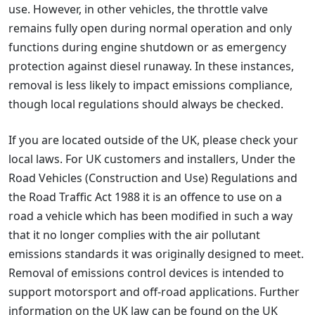
use. However, in other vehicles, the throttle valve
remains fully open during normal operation and only
functions during engine shutdown or as emergency
protection against diesel runaway. In these instances,
removal is less likely to impact emissions compliance,
though local regulations should always be checked.
If you are located outside of the UK, please check your
local laws. For UK customers and installers, Under the
Road Vehicles (Construction and Use) Regulations and
the Road Traffic Act 1988 it is an offence to use on a
road a vehicle which has been modified in such a way
that it no longer complies with the air pollutant
emissions standards it was originally designed to meet.
Removal of emissions control devices is intended to
support motorsport and off-road applications. Further
information on the UK law can be found on the UK