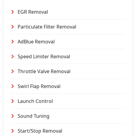
EGR Removal
Particulate Filter Removal
AdBlue Removal
Speed Limiter Removal
Throttle Valve Removal
Swirl Flap Removal
Launch Control
Sound Tuning
Start/Stop Removal