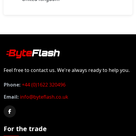
Feel free to contact us. We're always ready to help you.
Phone:
+44 (0)1622 320496
Email:
info@byteflash.co.uk
For the trade