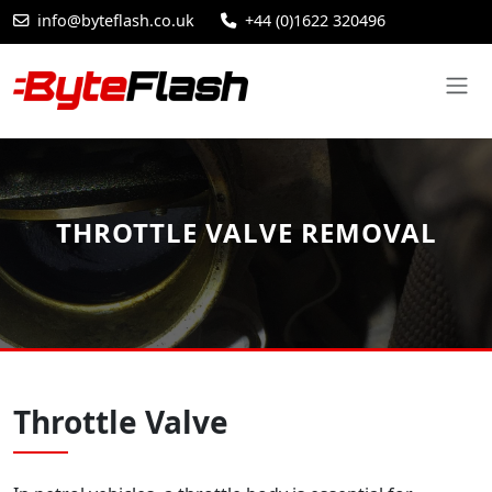
info@byteflash.co.uk
+44 (0)1622 320496
THROTTLE VALVE REMOVAL
Throttle Valve