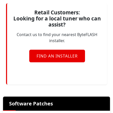
Retail Customers:
Looking for a local tuner who can
assist?
Contact us to find your nearest ByteFLASH
installer.
FIND AN INSTALLER
Software Patches