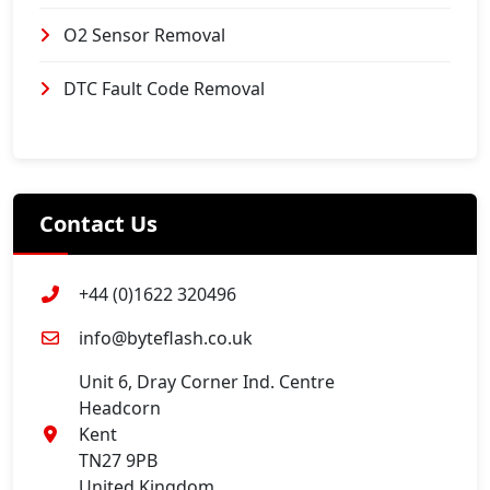
O2 Sensor Removal
DTC Fault Code Removal
Contact Us
+44 (0)1622 320496
info@byteflash.co.uk
Unit 6, Dray Corner Ind. Centre
Headcorn
Kent
TN27 9PB
United Kingdom