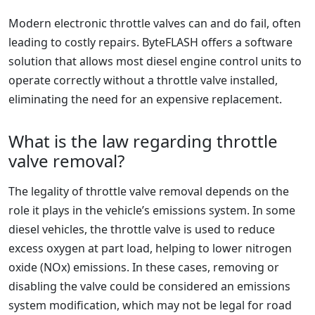
Modern electronic throttle valves can and do fail, often
leading to costly repairs. ByteFLASH offers a software
solution that allows most diesel engine control units to
operate correctly without a throttle valve installed,
eliminating the need for an expensive replacement.
What is the law regarding throttle
valve removal?
The legality of throttle valve removal depends on the
role it plays in the vehicle’s emissions system. In some
diesel vehicles, the throttle valve is used to reduce
excess oxygen at part load, helping to lower nitrogen
oxide (NOx) emissions. In these cases, removing or
disabling the valve could be considered an emissions
system modification, which may not be legal for road