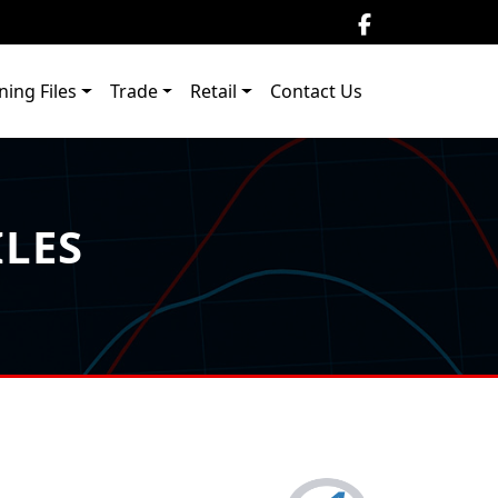
ning Files
Trade
Retail
Contact Us
ILES