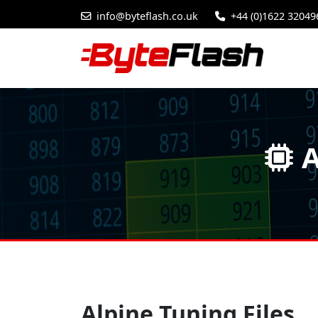
info@byteflash.co.uk
+44 (0)1622 32049
A
Alpine Tuning Files