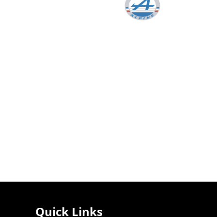
Quick Links