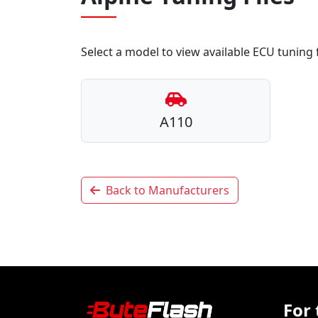
Select a model to view available ECU tuning f
A110
Back to Manufacturers
For 