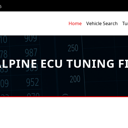
6
Home
Vehicle Search
Tu
LPINE ECU TUNING F