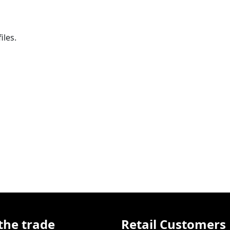
iles.
the trade
Retail Customers