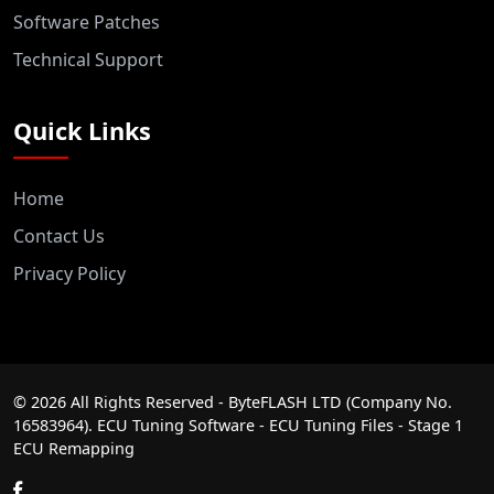
Software Patches
Technical Support
Quick Links
Home
Contact Us
Privacy Policy
©
2026
All Rights Reserved - ByteFLASH LTD (Company No.
16583964). ECU Tuning Software - ECU Tuning Files - Stage 1
ECU Remapping