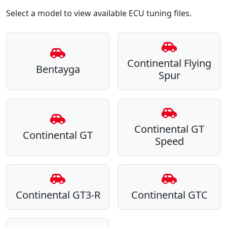
Select a model to view available ECU tuning files.
Continental Flying
Bentayga
Spur
Continental GT
Continental GT
Speed
Continental GT3-R
Continental GTC