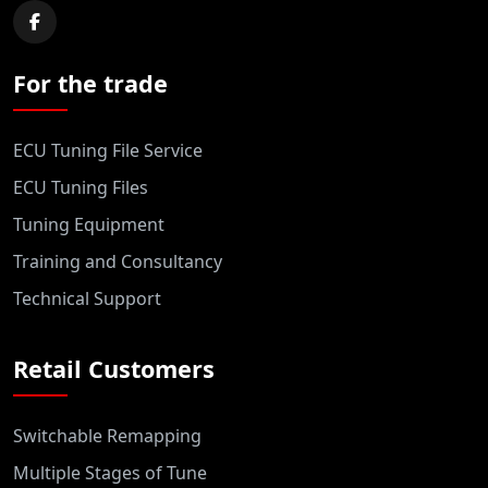
For the trade
ECU Tuning File Service
ECU Tuning Files
Tuning Equipment
Training and Consultancy
Technical Support
Retail Customers
Switchable Remapping
Multiple Stages of Tune