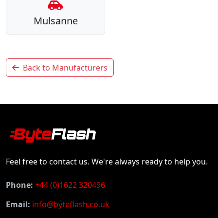
Mulsanne
Back to Manufacturers
Feel free to contact us. We're always ready to help you.
Phone:
+44 (0)1622 320496
Email:
info@byteflash.co.uk