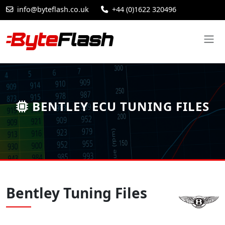
info@byteflash.co.uk
+44 (0)1622 320496
BENTLEY ECU TUNING FILES
Bentley Tuning Files