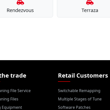
Rendezvous
Terraza
the trade
Retail Customers
ning File Service
Switchable Remapping
ning Files
Multiple Stages of Tune
g Equipment
Software Patches