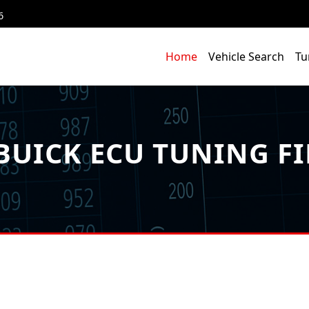
6
Home
Vehicle Search
Tu
BUICK ECU TUNING FI