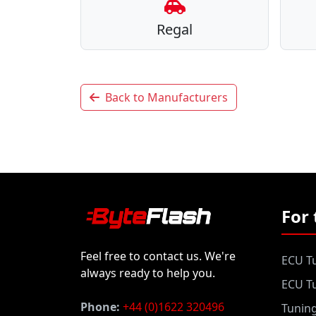
Regal
Back to Manufacturers
For 
Feel free to contact us. We're
ECU Tu
always ready to help you.
ECU Tu
Phone:
+44 (0)1622 320496
Tunin