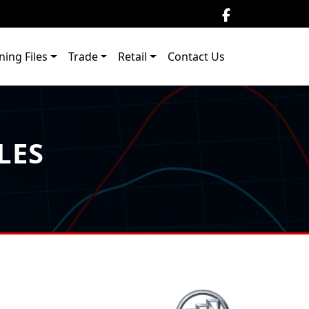
ning Files
Trade
Retail
Contact Us
LES