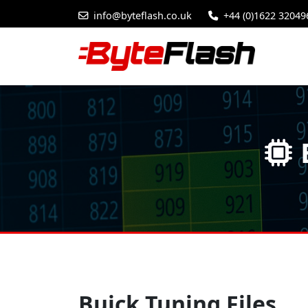
info@byteflash.co.uk
+44 (0)1622 32049
Buick Tuning Files