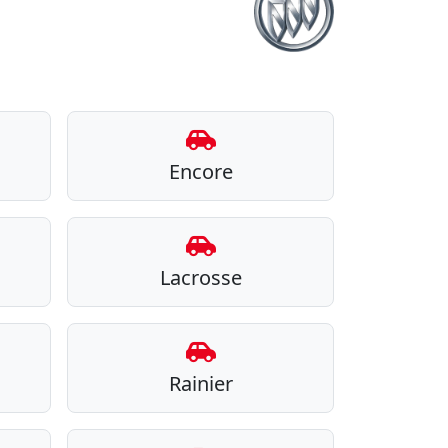
Encore
Lacrosse
Rainier