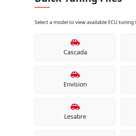
Select a model to view available ECU tuning f
Cascada
Envision
Lesabre