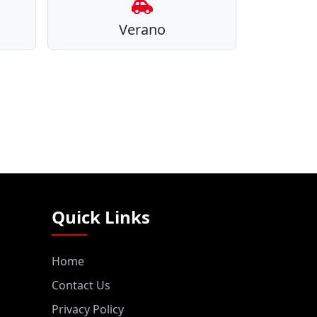
Verano
Quick Links
Home
Contact Us
Privacy Policy