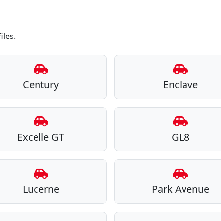
iles.
Century
Enclave
Excelle GT
GL8
Lucerne
Park Avenue