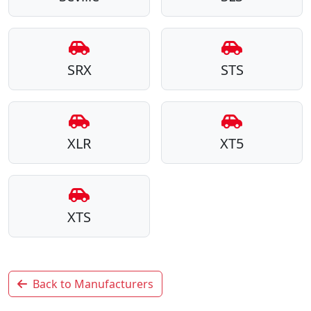
SRX
STS
XLR
XT5
XTS
Back to Manufacturers