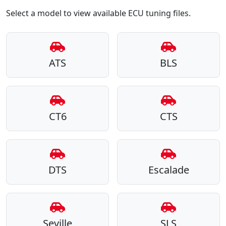
Select a model to view available ECU tuning files.
ATS
BLS
CT6
CTS
DTS
Escalade
Seville
SLS