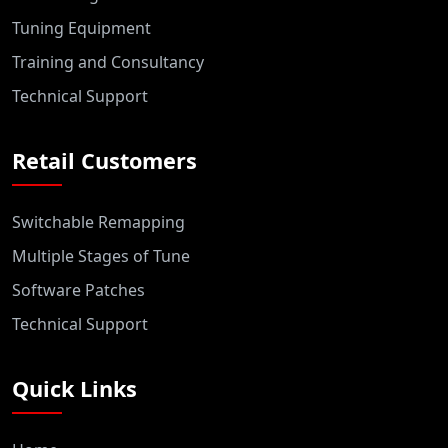
Tuning Equipment
Training and Consultancy
Technical Support
Retail Customers
Switchable Remapping
Multiple Stages of Tune
Software Patches
Technical Support
Quick Links