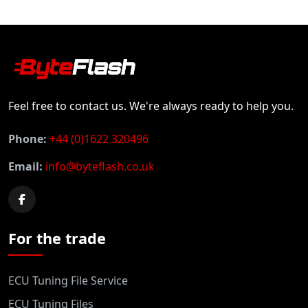
Feel free to contact us. We're always ready to help you.
Phone:
+44 (0)1622 320496
Email:
info@byteflash.co.uk
For the trade
ECU Tuning File Service
ECU Tuning Files