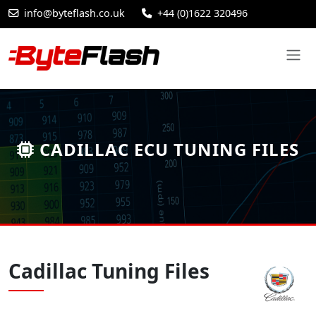
info@byteflash.co.uk
+44 (0)1622 320496
CADILLAC ECU TUNING FILES
Cadillac Tuning Files