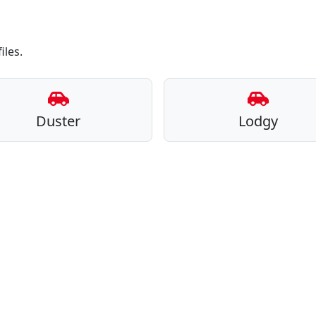
iles.
Duster
Lodgy