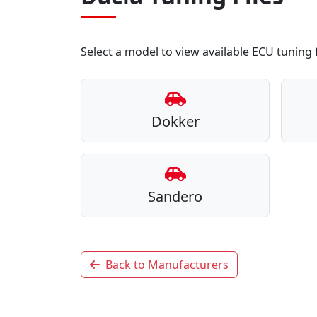
Select a model to view available ECU tuning f
Dokker
Sandero
Back to Manufacturers