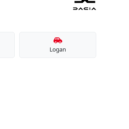
Logan