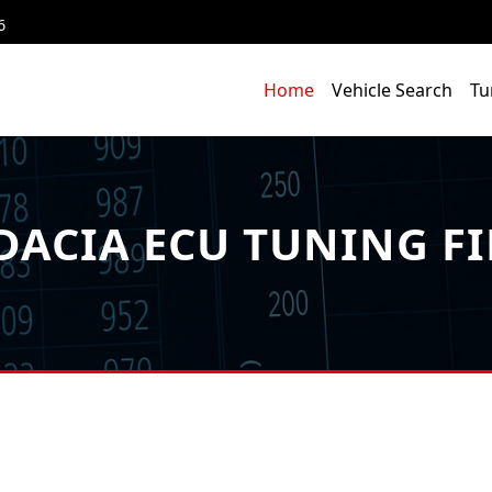
6
Home
Vehicle Search
Tu
DACIA ECU TUNING FI