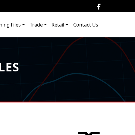
ning Files
Trade
Retail
Contact Us
LES