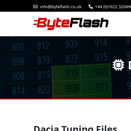
info@byteflash.co.uk
+44 (0)1622 32049
Dacia Tuning Files