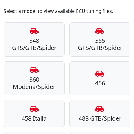
Select a model to view available ECU tuning files.
348
355
GTS/GTB/Spider
GTS/GTB/Spider
360
456
Modena/Spider
458 Italia
488 GTB/Spider