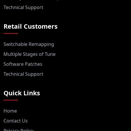
Technical Support
Retail Customers
Switchable Remapping
Multiple Stages of Tune
Software Patches
Technical Support
Quick Links
Home
Contact Us
Privacy Policy