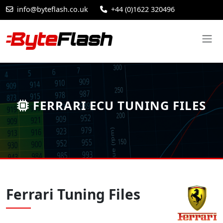
info@byteflash.co.uk
+44 (0)1622 320496
FERRARI ECU TUNING FILES
Ferrari Tuning Files