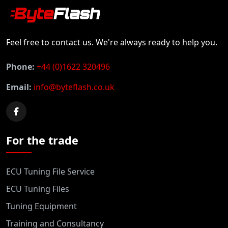
Feel free to contact us. We're always ready to help you.
Phone:
+44 (0)1622 320496
Email:
info@byteflash.co.uk
For the trade
ECU Tuning File Service
ECU Tuning Files
Tuning Equipment
Training and Consultancy