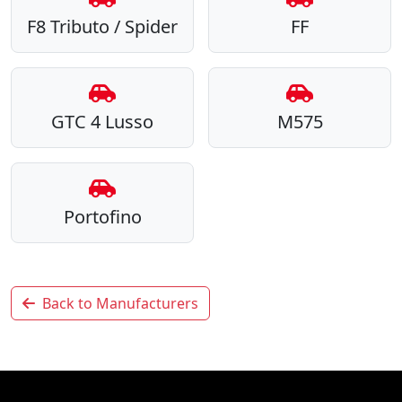
F8 Tributo / Spider
FF
GTC 4 Lusso
M575
Portofino
Back to Manufacturers