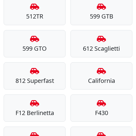
512TR
599 GTB
599 GTO
612 Scaglietti
812 Superfast
California
F12 Berlinetta
F430