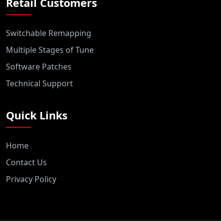
Retail Customers
Switchable Remapping
Multiple Stages of Tune
Software Patches
Technical Support
Quick Links
Home
Contact Us
Privacy Policy