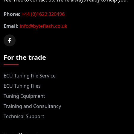
Phone:
+44 (0)1622 320496
Email:
info@byteflash.co.uk
For the trade
ECU Tuning File Service
ECU Tuning Files
Tuning Equipment
Training and Consultancy
Technical Support