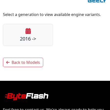
Select a generation to view available engine variants.
2016 ->
Back to Models
Feel free to contact us. We're always ready to help you.