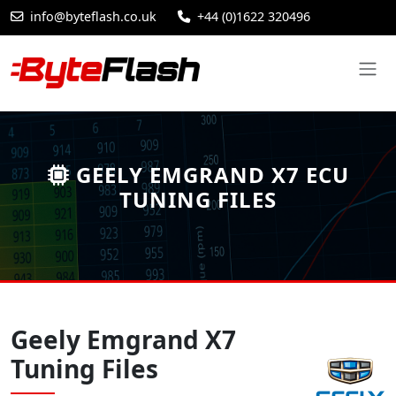
info@byteflash.co.uk
+44 (0)1622 320496
GEELY EMGRAND X7 ECU
TUNING FILES
Geely Emgrand X7
Tuning Files