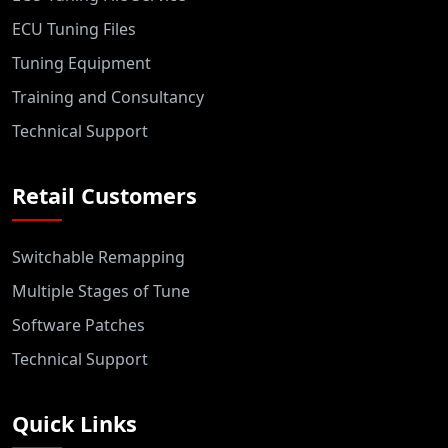
ECU Tuning Files
Tuning Equipment
Training and Consultancy
Technical Support
Retail Customers
Switchable Remapping
Multiple Stages of Tune
Software Patches
Technical Support
Quick Links