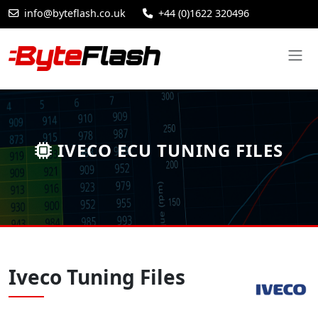
info@byteflash.co.uk
+44 (0)1622 320496
IVECO ECU TUNING FILES
Iveco Tuning Files