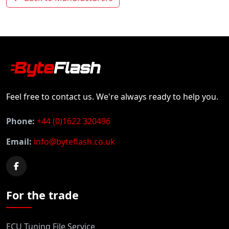
Feel free to contact us. We're always ready to help you.
Phone:
+44 (0)1622 320496
Email:
info@byteflash.co.uk
For the trade
ECU Tuning File Service