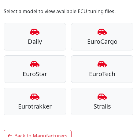
Select a model to view available ECU tuning files.
Daily
EuroCargo
EuroStar
EuroTech
Eurotrakker
Stralis
Back to Manufacturers