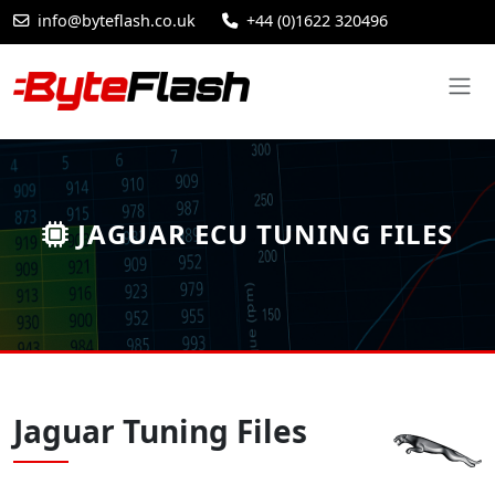
info@byteflash.co.uk
+44 (0)1622 320496
JAGUAR ECU TUNING FILES
Jaguar Tuning Files