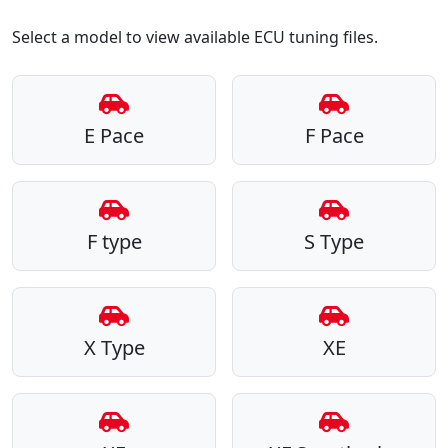
Select a model to view available ECU tuning files.
E Pace
F Pace
F type
S Type
X Type
XE