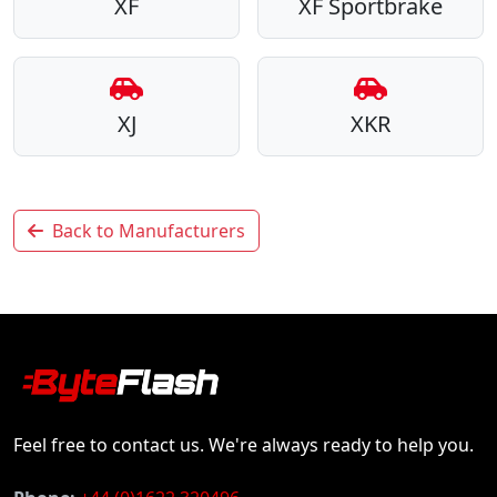
XF
XF Sportbrake
XJ
XKR
Back to Manufacturers
Feel free to contact us. We're always ready to help you.