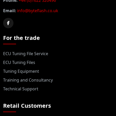
Phone:
+44 (0)1622 320496
Email:
info@byteflash.co.uk
For the trade
ECU Tuning File Service
ECU Tuning Files
Tuning Equipment
Training and Consultancy
Technical Support
Retail Customers