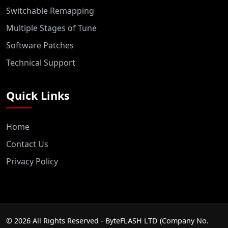
Switchable Remapping
Multiple Stages of Tune
Software Patches
Technical Support
Quick Links
Home
Contact Us
Privacy Policy
©
2026
All Rights Reserved - ByteFLASH LTD (Company No.