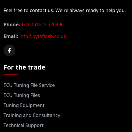
Feel free to contact us. We're always ready to help you.
Phone:
+44 (0)1622 320496
Email:
info@byteflash.co.uk
For the trade
ECU Tuning File Service
ECU Tuning Files
Tuning Equipment
Training and Consultancy
Technical Support