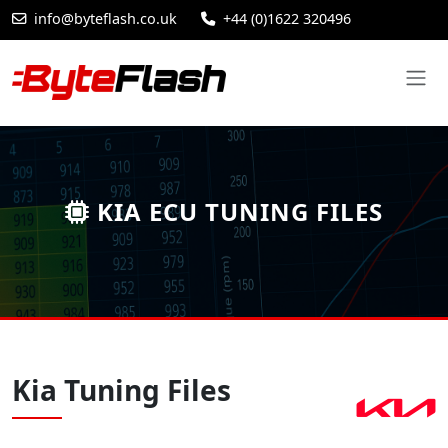
info@byteflash.co.uk
+44 (0)1622 320496
KIA ECU TUNING FILES
Kia Tuning Files