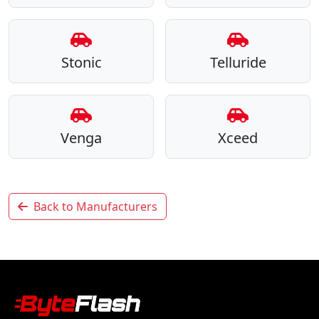
Stonic
Telluride
Venga
Xceed
Back to Manufacturers