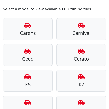
Select a model to view available ECU tuning files.
Carens
Carnival
Ceed
Cerato
K5
K7