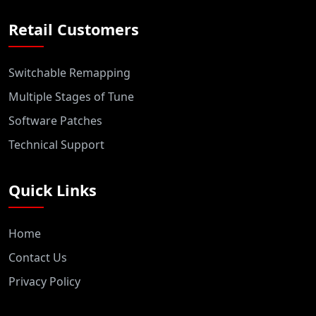
Retail Customers
Switchable Remapping
Multiple Stages of Tune
Software Patches
Technical Support
Quick Links
Home
Contact Us
Privacy Policy