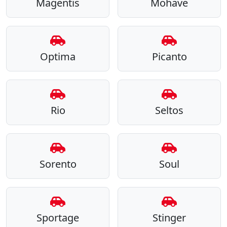
Magentis
Mohave
Optima
Picanto
Rio
Seltos
Sorento
Soul
Sportage
Stinger