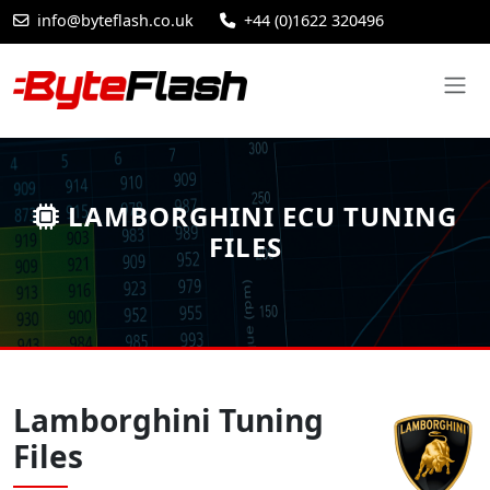
info@byteflash.co.uk
+44 (0)1622 320496
LAMBORGHINI ECU TUNING
FILES
Lamborghini Tuning
Files