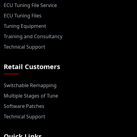
ECU Tuning File Service
ECU Tuning Files
Tuning Equipment
Training and Consultancy
Technical Support
Retail Customers
Switchable Remapping
Multiple Stages of Tune
Software Patches
Technical Support
Quick Links