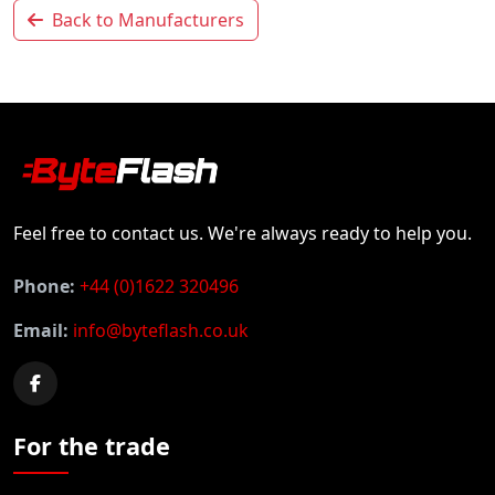
Back to Manufacturers
Feel free to contact us. We're always ready to help you.
Phone:
+44 (0)1622 320496
Email:
info@byteflash.co.uk
For the trade