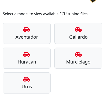
Select a model to view available ECU tuning files.
Aventador
Gallardo
Huracan
Murcielago
Urus