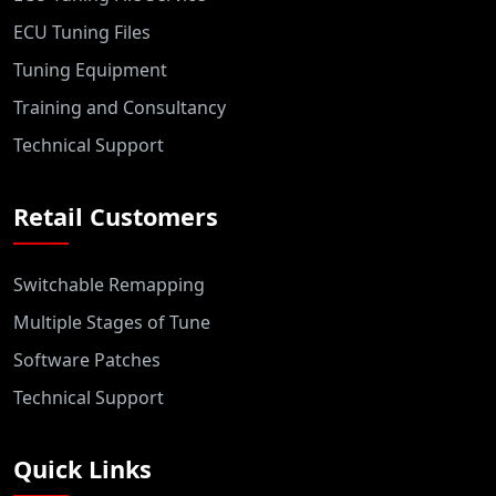
ECU Tuning Files
Tuning Equipment
Training and Consultancy
Technical Support
Retail Customers
Switchable Remapping
Multiple Stages of Tune
Software Patches
Technical Support
Quick Links