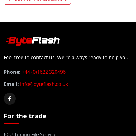
Feel free to contact us. We're always ready to help you.
Phone:
+44 (0)1622 320496
Email:
info@byteflash.co.uk
For the trade
ECU Tuning File Service