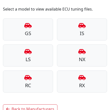
Select a model to view available ECU tuning files.
GS
IS
LS
NX
RC
RX
Back to Manufacturers