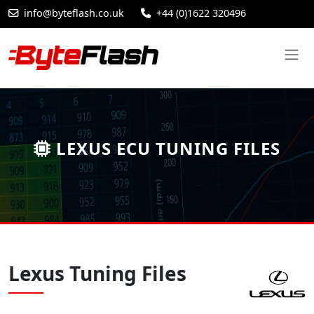
info@byteflash.co.uk
+44 (0)1622 320496
LEXUS ECU TUNING FILES
Lexus Tuning Files