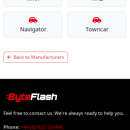
Navigator
Towncar
Back to Manufacturers
Feel free to contact us. We're always ready to help you.
Phone:
+44 (0)1622 320496