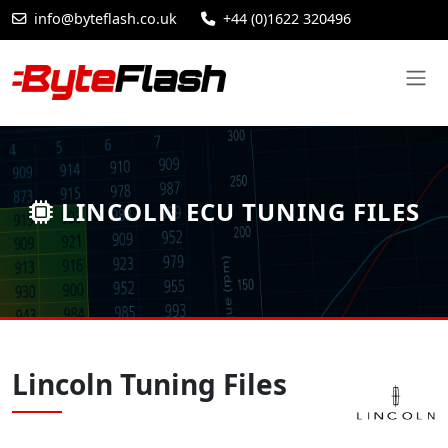
info@byteflash.co.uk
+44 (0)1622 320496
LINCOLN ECU TUNING FILES
Lincoln Tuning Files