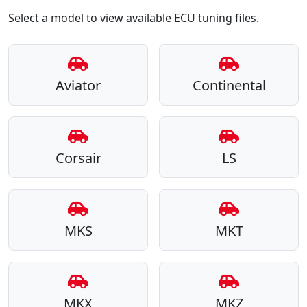
Select a model to view available ECU tuning files.
Aviator
Continental
Corsair
LS
MKS
MKT
MKX
MKZ