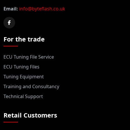
Email:
info@byteflash.co.uk
For the trade
ECU Tuning File Service
ECU Tuning Files
Tuning Equipment
Training and Consultancy
Technical Support
Retail Customers