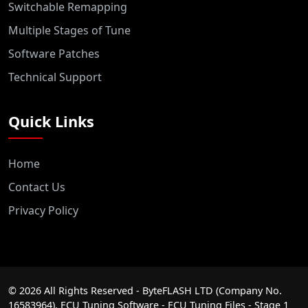
Switchable Remapping
Multiple Stages of Tune
Software Patches
Technical Support
Quick Links
Home
Contact Us
Privacy Policy
©
2026
All Rights Reserved - ByteFLASH LTD (Company No.
16583964). ECU Tuning Software - ECU Tuning Files - Stage 1