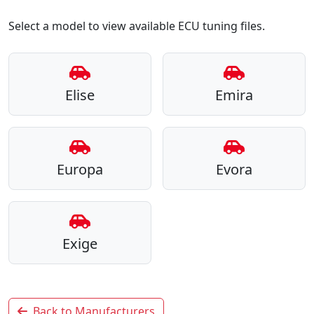
Select a model to view available ECU tuning files.
Elise
Emira
Europa
Evora
Exige
Back to Manufacturers