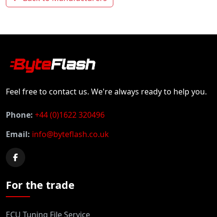
Feel free to contact us. We're always ready to help you.
Phone:
+44 (0)1622 320496
Email:
info@byteflash.co.uk
For the trade
ECU Tuning File Service