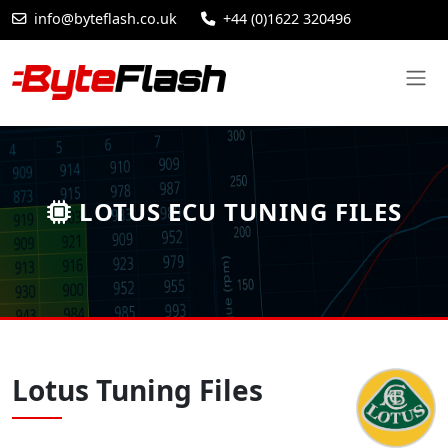
info@byteflash.co.uk
+44 (0)1622 320496
LOTUS ECU TUNING FILES
Lotus Tuning Files