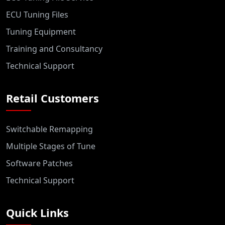
ECU Tuning Files
Tuning Equipment
Training and Consultancy
Technical Support
Retail Customers
Switchable Remapping
Multiple Stages of Tune
Software Patches
Technical Support
Quick Links