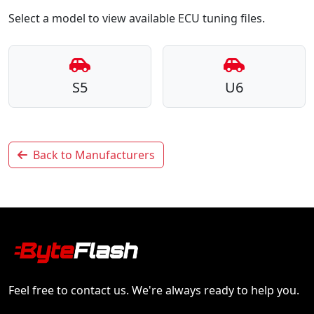
Select a model to view available ECU tuning files.
S5
U6
Back to Manufacturers
Feel free to contact us. We're always ready to help you.