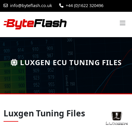
info@byteflash.co.uk
+44 (0)1622 320496
LUXGEN ECU TUNING FILES
Luxgen Tuning Files