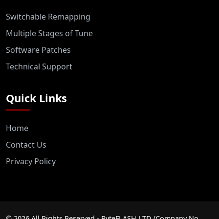
Switchable Remapping
Multiple Stages of Tune
Software Patches
Technical Support
Quick Links
Home
Contact Us
Privacy Policy
©
2026
All Rights Reserved - ByteFLASH LTD (Company No.