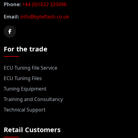
Phone:
+44 (0)1622 320496
Email:
info@byteflash.co.uk
For the trade
ECU Tuning File Service
ECU Tuning Files
Tuning Equipment
Training and Consultancy
Technical Support
Retail Customers