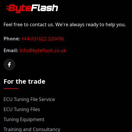
Feel free to contact us. We're always ready to help you.
Phone:
+44 (0)1622 320496
Email:
info@byteflash.co.uk
For the trade
ECU Tuning File Service
ECU Tuning Files
Tuning Equipment
Training and Consultancy