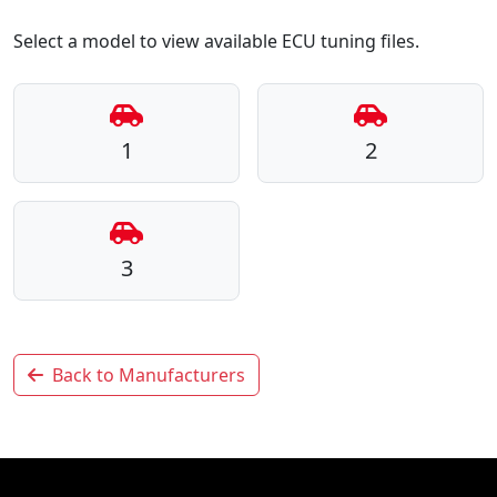
Select a model to view available ECU tuning files.
1
2
3
Back to Manufacturers