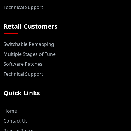
Technical Support
Retail Customers
Switchable Remapping
Multiple Stages of Tune
Software Patches
Technical Support
Quick Links
Home
Contact Us
Privacy Policy