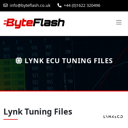
info@byteflash.co.uk
+44 (0)1622 320496
LYNK ECU TUNING FILES
Lynk Tuning Files