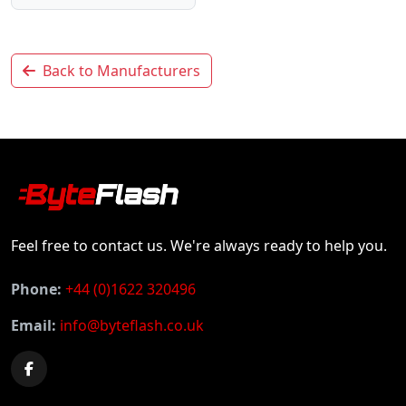
Back to Manufacturers
Feel free to contact us. We're always ready to help you.
Phone:
+44 (0)1622 320496
Email:
info@byteflash.co.uk