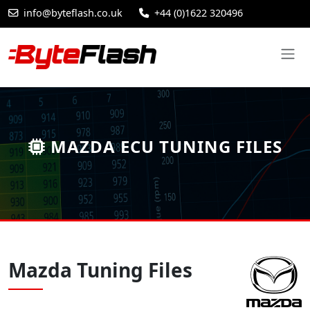
info@byteflash.co.uk
+44 (0)1622 320496
MAZDA ECU TUNING FILES
Mazda Tuning Files