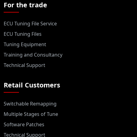
For the trade
ECU Tuning File Service
ECU Tuning Files
Tuning Equipment
Training and Consultancy
Technical Support
Retail Customers
Switchable Remapping
Multiple Stages of Tune
Software Patches
Technical Support