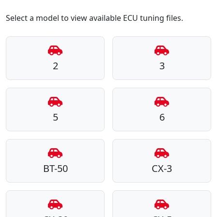
Select a model to view available ECU tuning files.
2
3
5
6
BT-50
CX-3