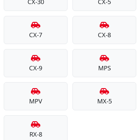
CX-30
CX-5
CX-7
CX-8
CX-9
MPS
MPV
MX-5
RX-8