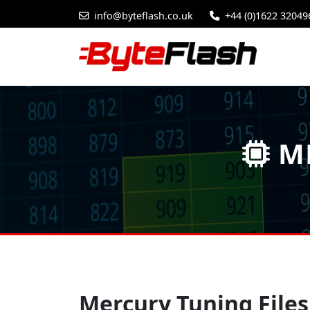
info@byteflash.co.uk
+44 (0)1622 32049
ME
Mercury Tuning Files