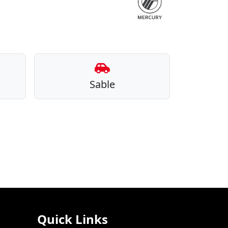
Sable
Quick Links