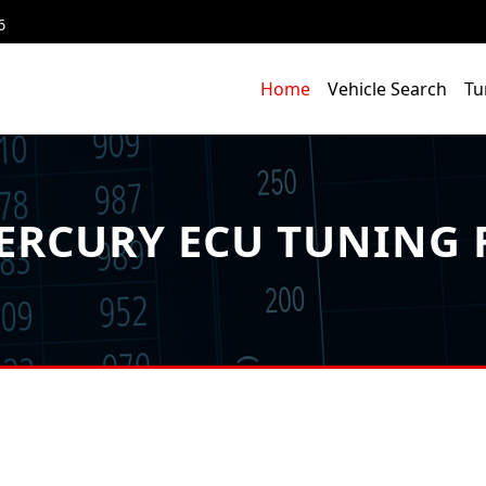
6
Home
Vehicle Search
Tu
RCURY ECU TUNING F