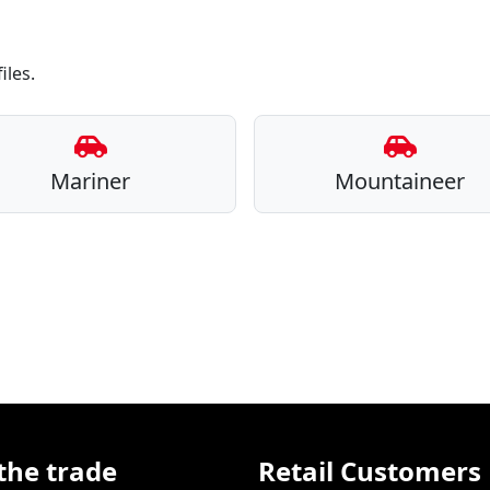
iles.
Mariner
Mountaineer
the trade
Retail Customers