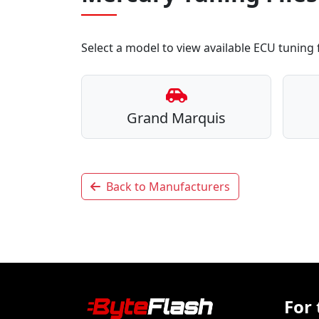
Select a model to view available ECU tuning f
Grand Marquis
Back to Manufacturers
For 