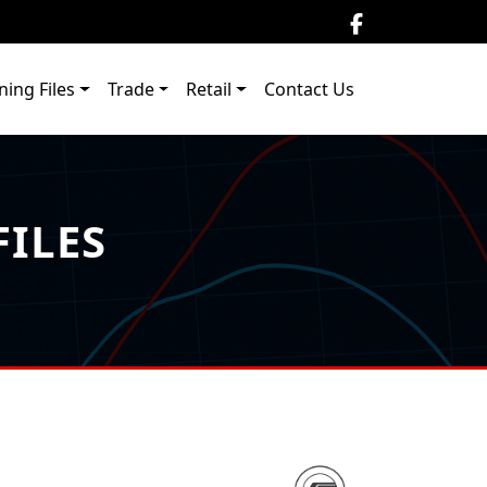
ning Files
Trade
Retail
Contact Us
ILES