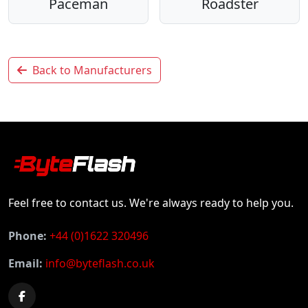
Paceman
Roadster
Back to Manufacturers
Feel free to contact us. We're always ready to help you.
Phone:
+44 (0)1622 320496
Email:
info@byteflash.co.uk