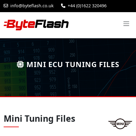
info@byteflash.co.uk
+44 (0)1622 320496
MINI ECU TUNING FILES
Mini Tuning Files