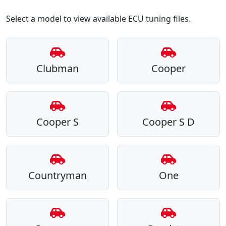
Select a model to view available ECU tuning files.
Clubman
Cooper
Cooper S
Cooper S D
Countryman
One