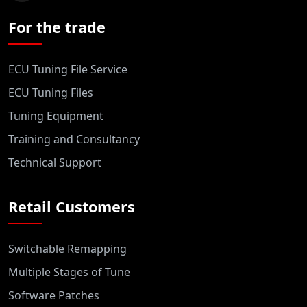
For the trade
ECU Tuning File Service
ECU Tuning Files
Tuning Equipment
Training and Consultancy
Technical Support
Retail Customers
Switchable Remapping
Multiple Stages of Tune
Software Patches