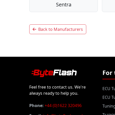
Sentra
Back to Manufacturers
For 
Feel free to contact us. We're
ECU Tu
always ready to help you.
ECU Tu
Phone:
+44 (0)1622 320496
Tunin
Traini