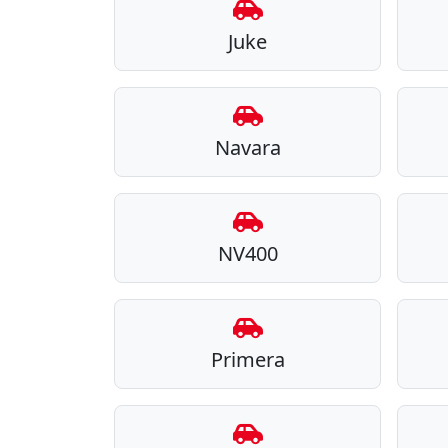
Juke
Navara
NV400
Primera