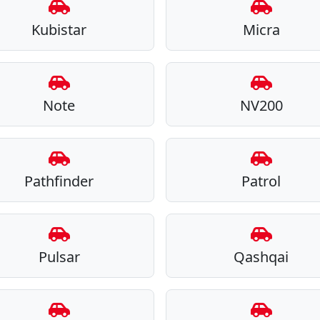
Kubistar
Micra
Note
NV200
Pathfinder
Patrol
Pulsar
Qashqai