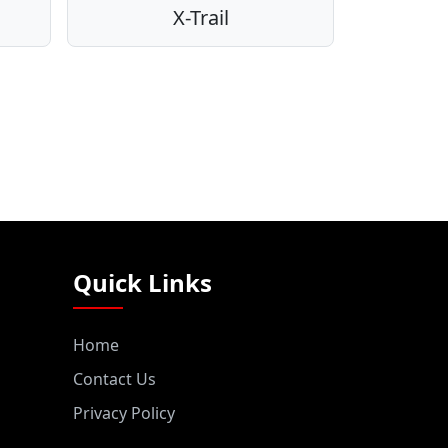
X-Trail
Quick Links
Home
Contact Us
Privacy Policy