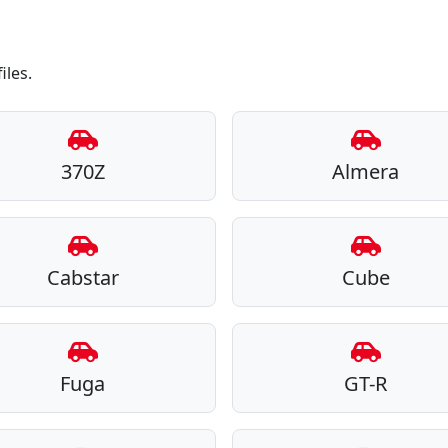
iles.
370Z
Almera
Cabstar
Cube
Fuga
GT-R