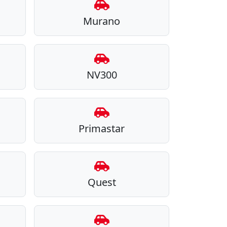
Murano
NV300
Primastar
Quest