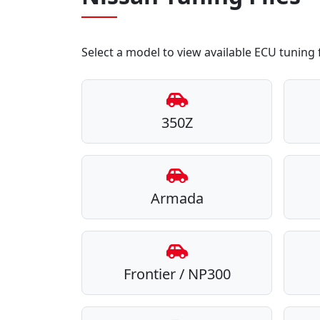
Select a model to view available ECU tuning f
350Z
Armada
Frontier / NP300