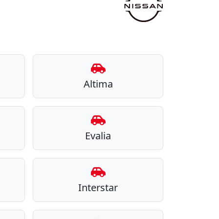
Altima
Evalia
Interstar