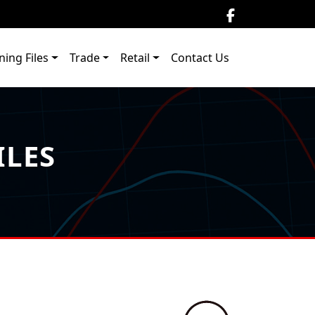
ning Files
Trade
Retail
Contact Us
ILES