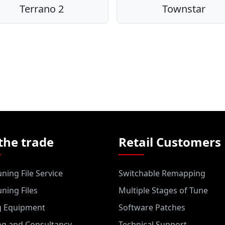
Terrano 2
Townstar
the trade
Retail Customers
ning File Service
Switchable Remapping
ning Files
Multiple Stages of Tune
g Equipment
Software Patches
ng and Consultancy
Technical Support