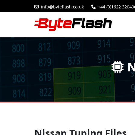
info@byteflash.co.uk
+44 (0)1622 32049
N
Nissan Tuning Files