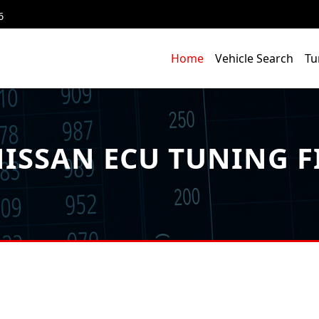
6
Home
Vehicle Search
Tu
ISSAN ECU TUNING F