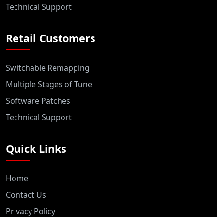
Technical Support
Retail Customers
Switchable Remapping
Multiple Stages of Tune
Software Patches
Technical Support
Quick Links
Home
Contact Us
Privacy Policy