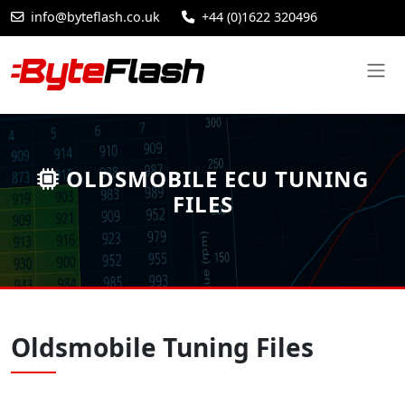
info@byteflash.co.uk
+44 (0)1622 320496
OLDSMOBILE ECU TUNING
FILES
Oldsmobile Tuning Files