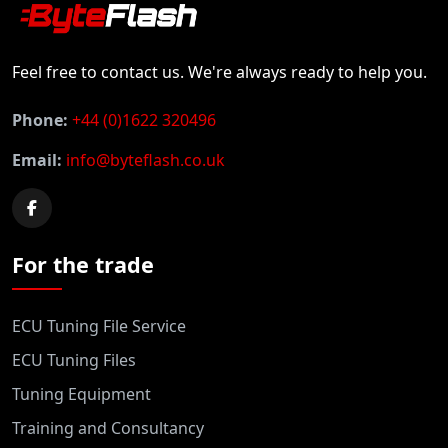
Feel free to contact us. We're always ready to help you.
Phone:
+44 (0)1622 320496
Email:
info@byteflash.co.uk
For the trade
ECU Tuning File Service
ECU Tuning Files
Tuning Equipment
Training and Consultancy