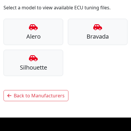
Select a model to view available ECU tuning files.
Alero
Bravada
Silhouette
Back to Manufacturers