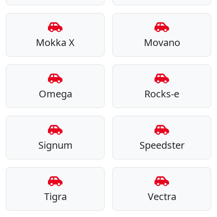
Mokka X
Movano
Omega
Rocks-e
Signum
Speedster
Tigra
Vectra