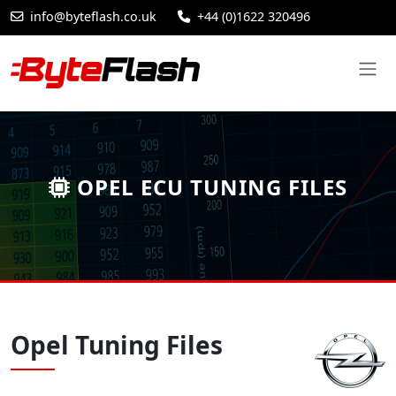
info@byteflash.co.uk
+44 (0)1622 320496
OPEL ECU TUNING FILES
Opel Tuning Files