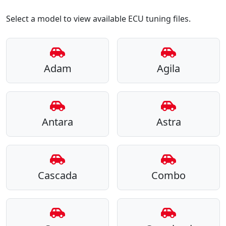
Select a model to view available ECU tuning files.
Adam
Agila
Antara
Astra
Cascada
Combo