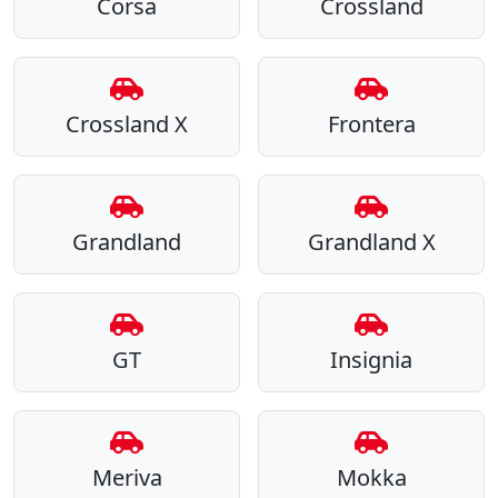
Corsa
Crossland
Crossland X
Frontera
Grandland
Grandland X
GT
Insignia
Meriva
Mokka