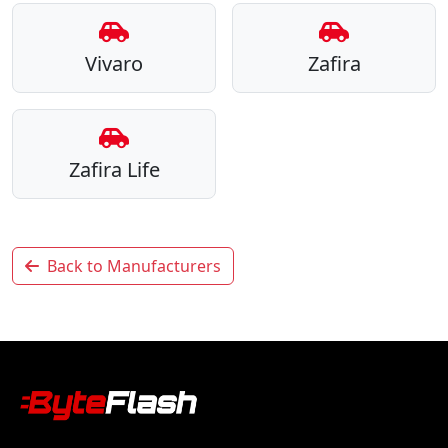
Vivaro
Zafira
Zafira Life
Back to Manufacturers