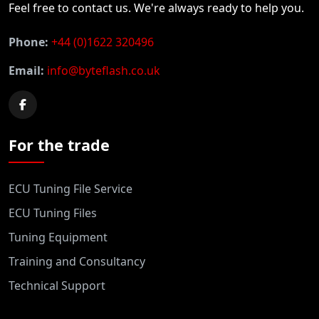
Feel free to contact us. We're always ready to help you.
Phone:
+44 (0)1622 320496
Email:
info@byteflash.co.uk
For the trade
ECU Tuning File Service
ECU Tuning Files
Tuning Equipment
Training and Consultancy
Technical Support