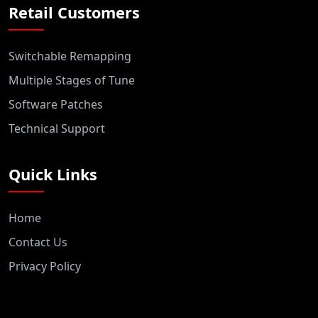
Retail Customers
Switchable Remapping
Multiple Stages of Tune
Software Patches
Technical Support
Quick Links
Home
Contact Us
Privacy Policy