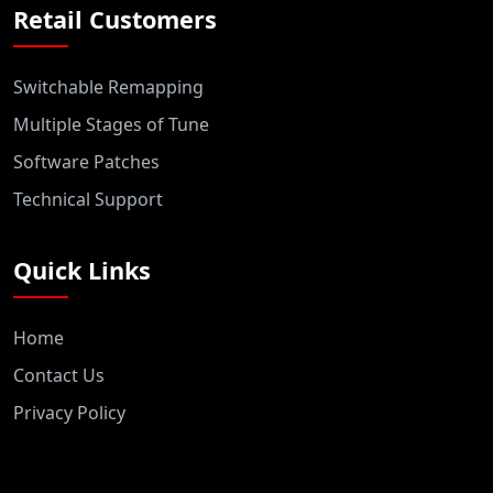
Retail Customers
Switchable Remapping
Multiple Stages of Tune
Software Patches
Technical Support
Quick Links
Home
Contact Us
Privacy Policy