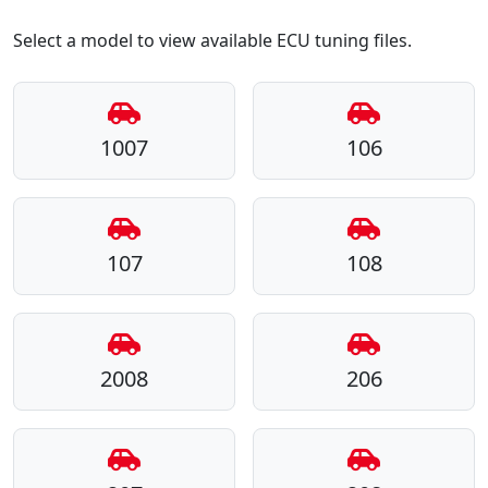
Select a model to view available ECU tuning files.
1007
106
107
108
2008
206