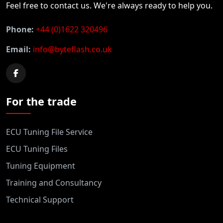
Feel free to contact us. We're always ready to help you.
Phone:
+44 (0)1622 320496
Email:
info@byteflash.co.uk
For the trade
ECU Tuning File Service
ECU Tuning Files
Tuning Equipment
Training and Consultancy
Technical Support