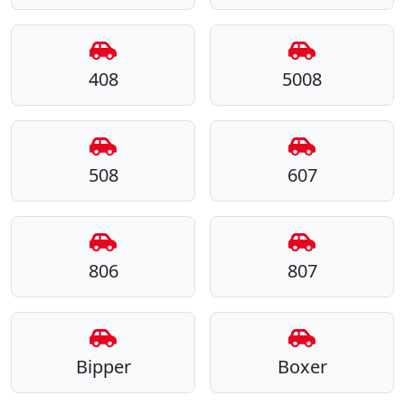
408
5008
508
607
806
807
Bipper
Boxer