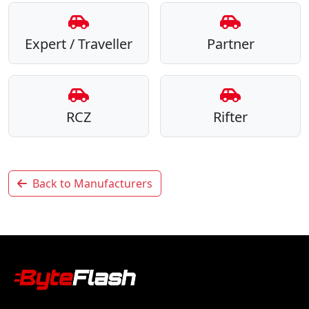
Expert / Traveller
Partner
RCZ
Rifter
Back to Manufacturers