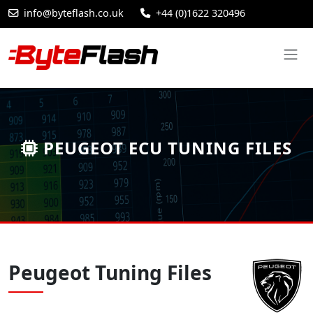
info@byteflash.co.uk
+44 (0)1622 320496
PEUGEOT ECU TUNING FILES
Peugeot Tuning Files