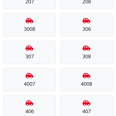
207
208
3008
306
307
308
4007
4008
406
407