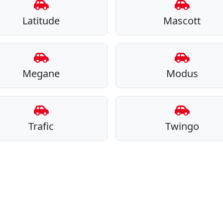
Latitude
Mascott
Megane
Modus
Trafic
Twingo