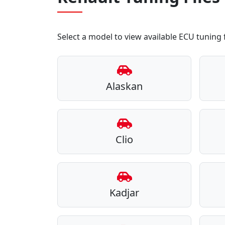
Select a model to view available ECU tuning f
Alaskan
Clio
Kadjar