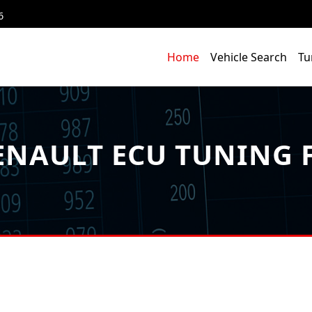
6
Home
Vehicle Search
Tu
NAULT ECU TUNING F