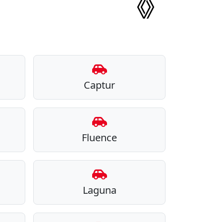
Captur
Fluence
Laguna