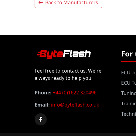
Back to Manufacturers
For 
Feel free to contact us. We're
ECU Tu
always ready to help you.
ECU Tu
Phone:
+44 (0)1622 320496
Tunin
Traini
Email:
info@byteflash.co.uk
Techni