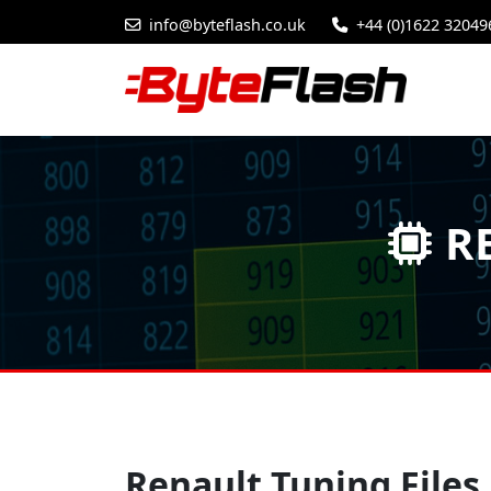
info@byteflash.co.uk
+44 (0)1622 32049
RE
Renault Tuning Files