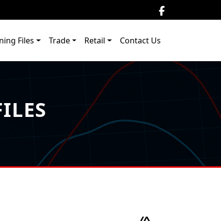
ning Files
Trade
Retail
Contact Us
ILES