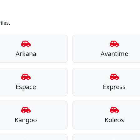
iles.
Arkana
Avantime
Espace
Express
Kangoo
Koleos