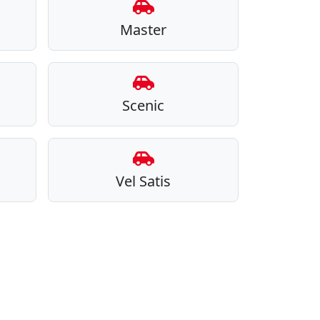
Master
Scenic
Vel Satis