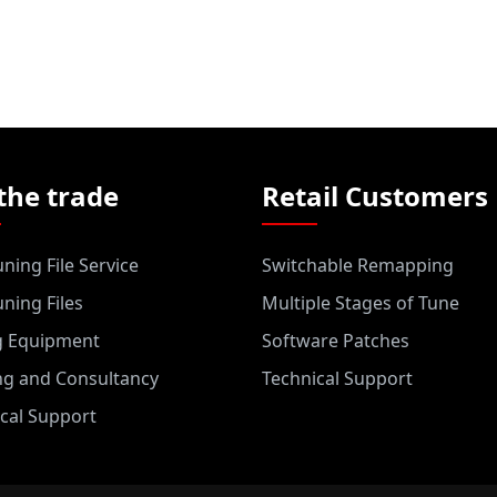
the trade
Retail Customers
ning File Service
Switchable Remapping
ning Files
Multiple Stages of Tune
g Equipment
Software Patches
ng and Consultancy
Technical Support
cal Support