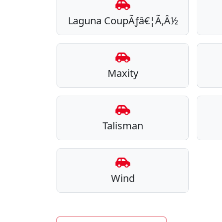
Laguna CoupÃƒâ€¦Ã‚Â½
Maxity
Talisman
Wind