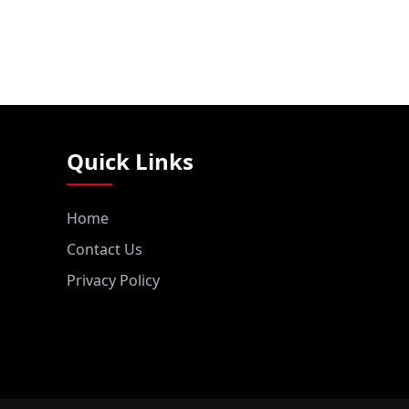
Quick Links
Home
Contact Us
Privacy Policy