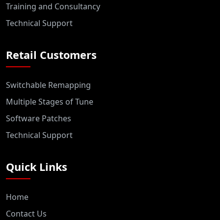
Training and Consultancy
Technical Support
Retail Customers
Switchable Remapping
Multiple Stages of Tune
Software Patches
Technical Support
Quick Links
Home
Contact Us