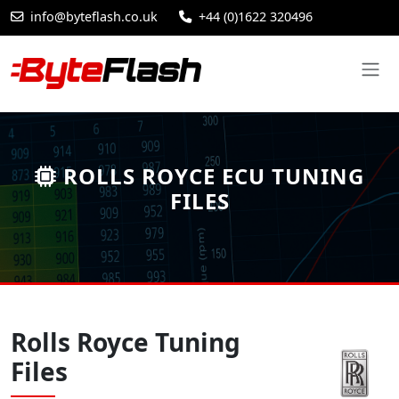
info@byteflash.co.uk
+44 (0)1622 320496
ROLLS ROYCE ECU TUNING
FILES
Rolls Royce Tuning
Files