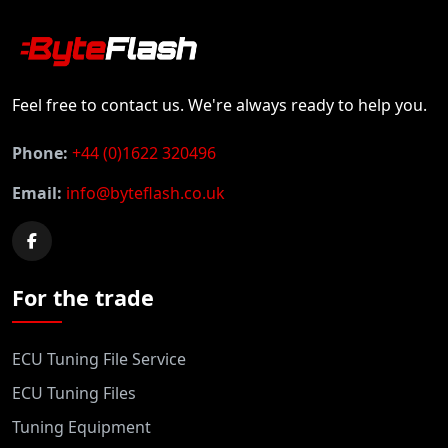
Feel free to contact us. We're always ready to help you.
Phone:
+44 (0)1622 320496
Email:
info@byteflash.co.uk
For the trade
ECU Tuning File Service
ECU Tuning Files
Tuning Equipment