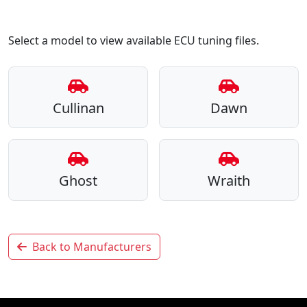
Select a model to view available ECU tuning files.
Cullinan
Dawn
Ghost
Wraith
Back to Manufacturers