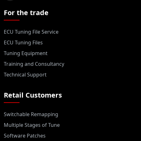
For the trade
ECU Tuning File Service
ECU Tuning Files
Tuning Equipment
Training and Consultancy
Technical Support
Retail Customers
Switchable Remapping
Multiple Stages of Tune
Software Patches