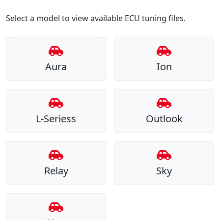
Select a model to view available ECU tuning files.
Aura
Ion
L-Seriess
Outlook
Relay
Sky