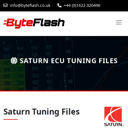
info@byteflash.co.uk
+44 (0)1622 320496
SATURN ECU TUNING FILES
Saturn Tuning Files