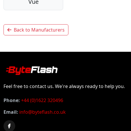
Vue
Back to Manufacturers
Feel free to contact us. We're always ready to help you.
Phone:
+44 (0)1622 320496
Email:
info@byteflash.co.uk