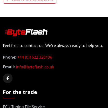
Feel free to contact us. We're always ready to help you.
Phone:
+44 (0)1622 320496
Email:
info@byteflash.co.uk
For the trade
ECU Tuning File Service