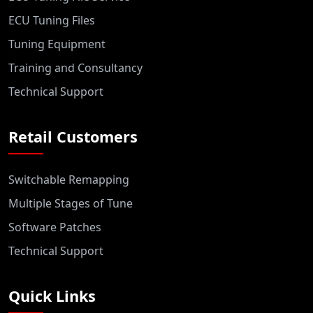
ECU Tuning Files
Tuning Equipment
Training and Consultancy
Technical Support
Retail Customers
Switchable Remapping
Multiple Stages of Tune
Software Patches
Technical Support
Quick Links