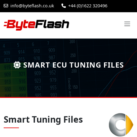
info@byteflash.co.uk
+44 (0)1622 320496
SMART ECU TUNING FILES
Smart Tuning Files