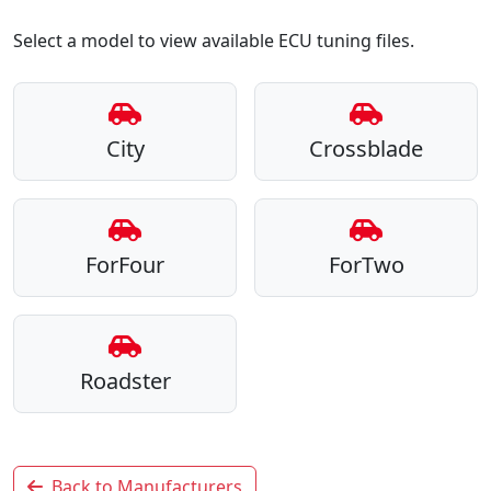
Select a model to view available ECU tuning files.
City
Crossblade
ForFour
ForTwo
Roadster
Back to Manufacturers