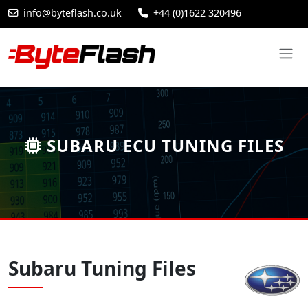
info@byteflash.co.uk
+44 (0)1622 320496
SUBARU ECU TUNING FILES
Subaru Tuning Files