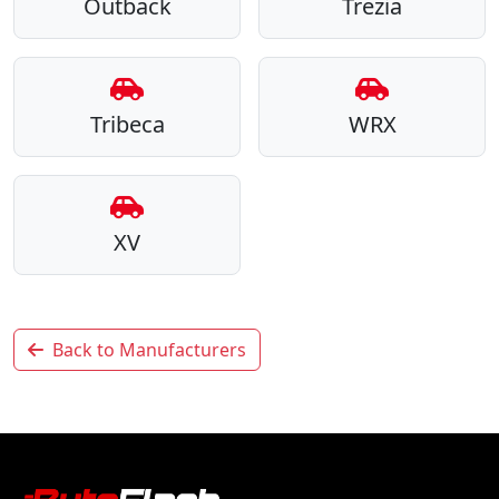
Outback
Trezia
Tribeca
WRX
XV
Back to Manufacturers