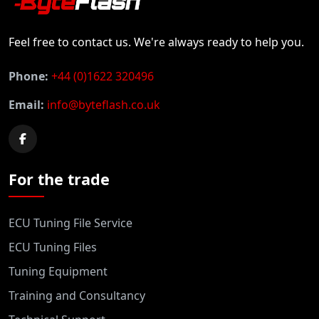
Feel free to contact us. We're always ready to help you.
Phone:
+44 (0)1622 320496
Email:
info@byteflash.co.uk
For the trade
ECU Tuning File Service
ECU Tuning Files
Tuning Equipment
Training and Consultancy