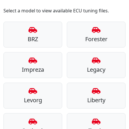
Select a model to view available ECU tuning files.
BRZ
Forester
Impreza
Legacy
Levorg
Liberty