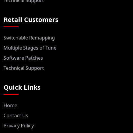
Technical Support
Retail Customers
Switchable Remapping
Multiple Stages of Tune
Software Patches
Technical Support
Quick Links
Home
Contact Us
Privacy Policy