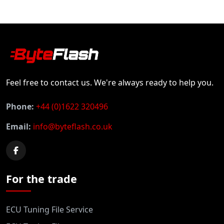
Feel free to contact us. We're always ready to help you.
Phone:
+44 (0)1622 320496
Email:
info@byteflash.co.uk
For the trade
ECU Tuning File Service