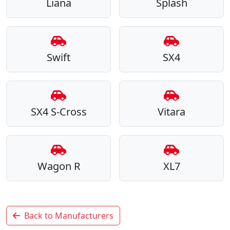
Liana
Splash
Swift
SX4
SX4 S-Cross
Vitara
Wagon R
XL7
Back to Manufacturers