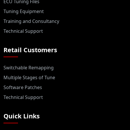
ECU Tuning Files
Tuning Equipment
Training and Consultancy
Technical Support
Retail Customers
Switchable Remapping
Multiple Stages of Tune
Software Patches
Technical Support
Quick Links