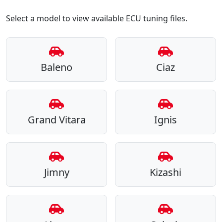
Select a model to view available ECU tuning files.
Baleno
Ciaz
Grand Vitara
Ignis
Jimny
Kizashi