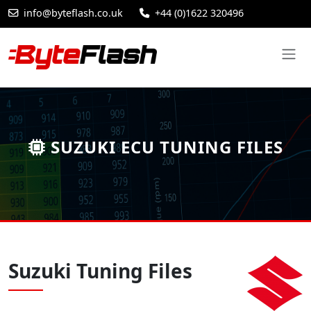
info@byteflash.co.uk
+44 (0)1622 320496
SUZUKI ECU TUNING FILES
Suzuki Tuning Files