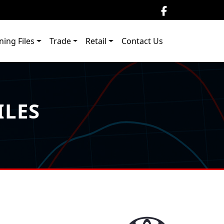
ning Files
Trade
Retail
Contact Us
ILES