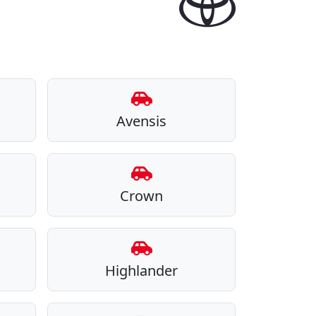
Avensis
Crown
Highlander