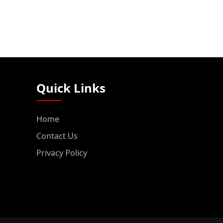
Quick Links
Home
Contact Us
Privacy Policy