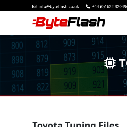
info@byteflash.co.uk
+44 (0)1622 32049
T
Toyota Tuning Files