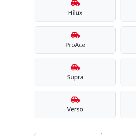
Hilux
ProAce
Supra
Verso