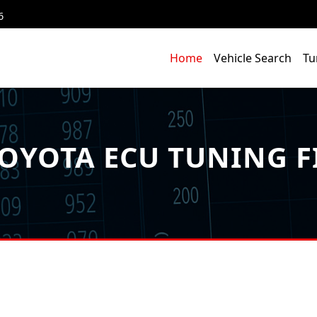
6
Home
Vehicle Search
Tu
OYOTA ECU TUNING F