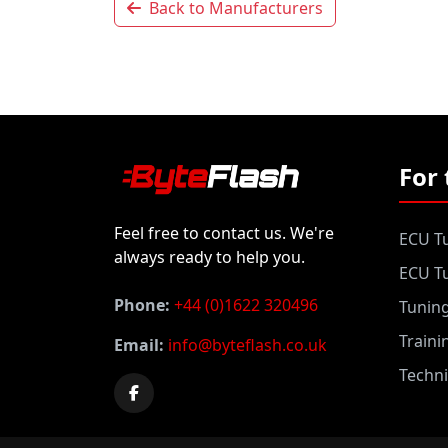
Back to Manufacturers
For 
Feel free to contact us. We're
ECU Tu
always ready to help you.
ECU Tu
Phone:
+44 (0)1622 320496
Tunin
Traini
Email:
info@byteflash.co.uk
Techni