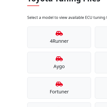
Select a model to view available ECU tuning f
4Runner
Aygo
Fortuner