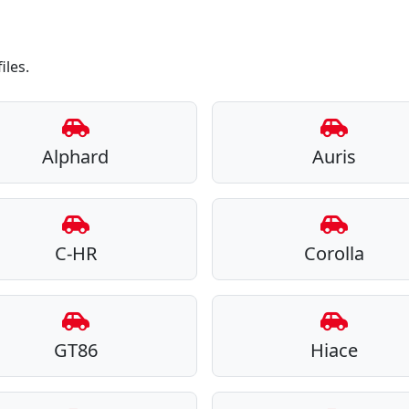
iles.
Alphard
Auris
C-HR
Corolla
GT86
Hiace