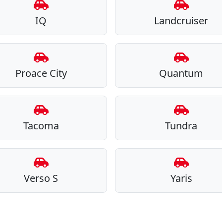
IQ
Landcruiser
Proace City
Quantum
Tacoma
Tundra
Verso S
Yaris