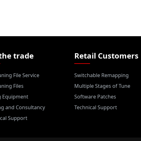
the trade
Retail Customers
ning File Service
Switchable Remapping
ning Files
Multiple Stages of Tune
g Equipment
Software Patches
ng and Consultancy
Technical Support
cal Support