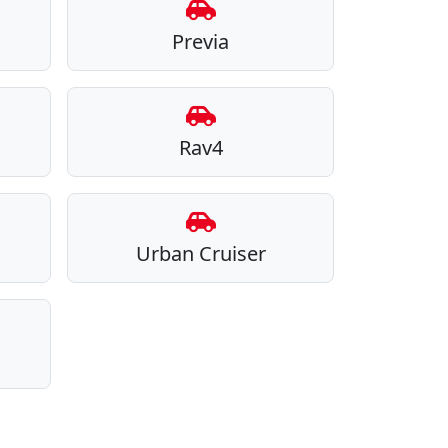
Previa
Rav4
Urban Cruiser