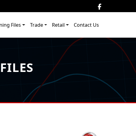
ning Files
Trade
Retail
Contact Us
FILES