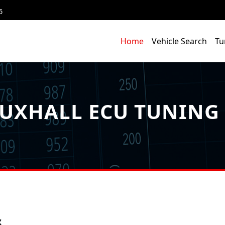
6
Home
Vehicle Search
Tu
UXHALL ECU TUNING 
s