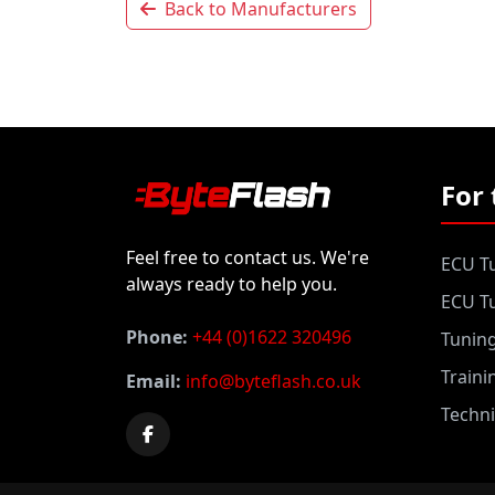
Back to Manufacturers
For 
Feel free to contact us. We're
ECU Tu
always ready to help you.
ECU Tu
Phone:
+44 (0)1622 320496
Tunin
Traini
Email:
info@byteflash.co.uk
Techni