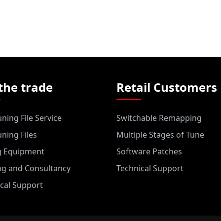
the trade
Retail Customers
ning File Service
Switchable Remapping
ning Files
Multiple Stages of Tune
g Equipment
Software Patches
ng and Consultancy
Technical Support
cal Support