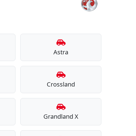
Astra
Crossland
Grandland X