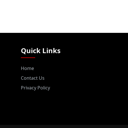
Quick Links
Home
Contact Us
Privacy Policy