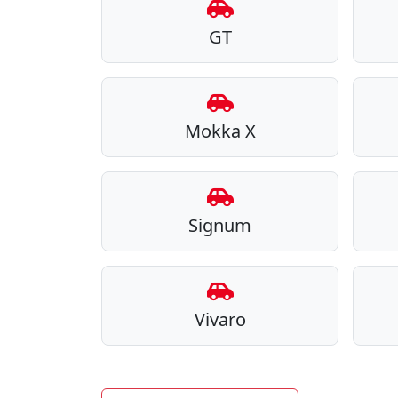
GT
Mokka X
Signum
Vivaro