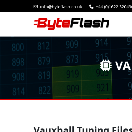
info@byteflash.co.uk
+44 (0)1622 32049
VA
Vauxhall Tuning File