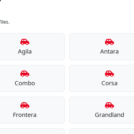
iles.
Agila
Antara
Combo
Corsa
Frontera
Grandland