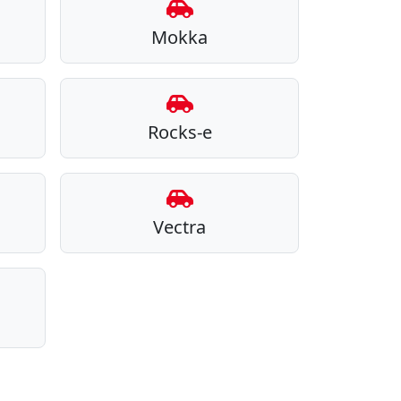
Mokka
Rocks-e
Vectra