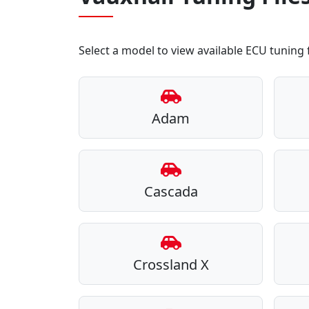
Select a model to view available ECU tuning f
Adam
Cascada
Crossland X