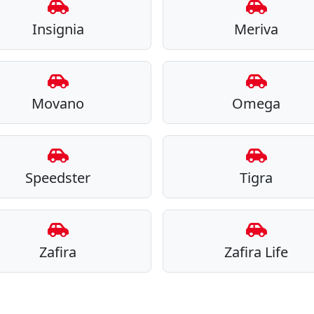
Insignia
Meriva
Movano
Omega
Speedster
Tigra
Zafira
Zafira Life