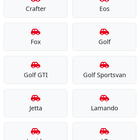
Crafter
Eos
Fox
Golf
Golf GTI
Golf Sportsvan
Jetta
Lamando