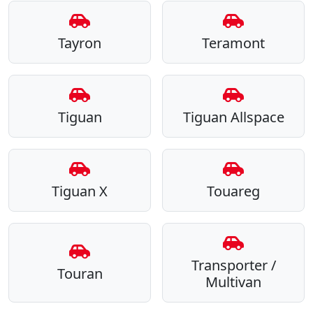
Tayron
Teramont
Tiguan
Tiguan Allspace
Tiguan X
Touareg
Transporter /
Touran
Multivan