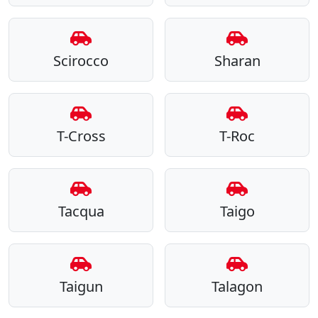
Scirocco
Sharan
T-Cross
T-Roc
Tacqua
Taigo
Taigun
Talagon