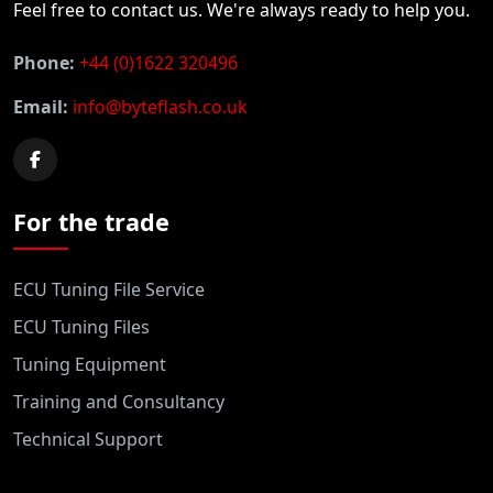
Feel free to contact us. We're always ready to help you.
Phone:
+44 (0)1622 320496
Email:
info@byteflash.co.uk
For the trade
ECU Tuning File Service
ECU Tuning Files
Tuning Equipment
Training and Consultancy
Technical Support