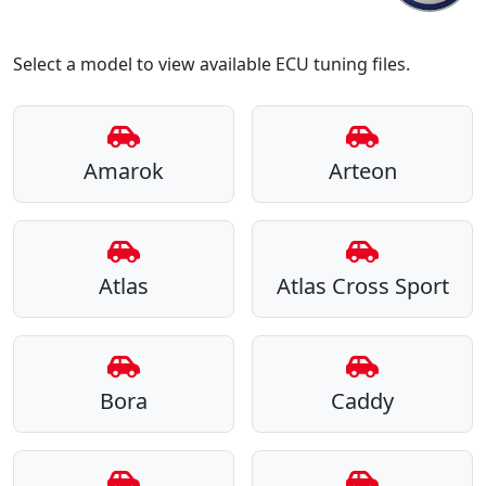
Select a model to view available ECU tuning files.
Amarok
Arteon
Atlas
Atlas Cross Sport
Bora
Caddy