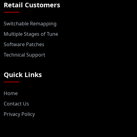
Retail Customers
Switchable Remapping
Multiple Stages of Tune
Software Patches
Technical Support
Quick Links
Home
Contact Us
Privacy Policy