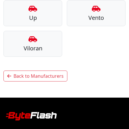
Up
Vento
Viloran
Back to Manufacturers