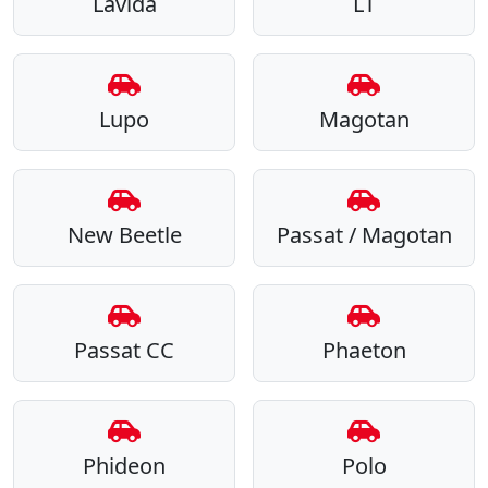
Lavida
LT
Lupo
Magotan
New Beetle
Passat / Magotan
Passat CC
Phaeton
Phideon
Polo