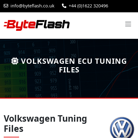
info@byteflash.co.uk
+44 (0)1622 320496
VOLKSWAGEN ECU TUNING
FILES
Volkswagen Tuning
Files