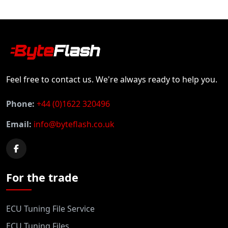
Feel free to contact us. We're always ready to help you.
Phone:
+44 (0)1622 320496
Email:
info@byteflash.co.uk
For the trade
ECU Tuning File Service
ECU Tuning Files