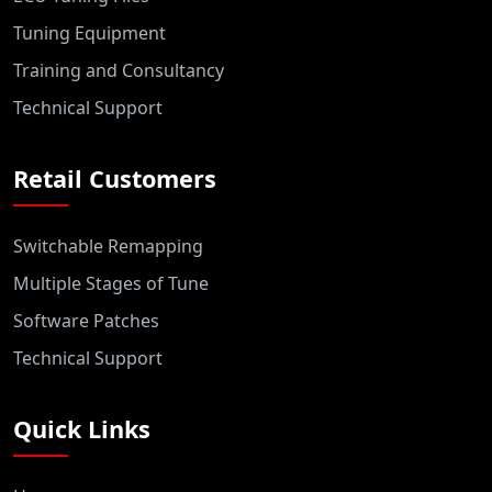
Tuning Equipment
Training and Consultancy
Technical Support
Retail Customers
Switchable Remapping
Multiple Stages of Tune
Software Patches
Technical Support
Quick Links