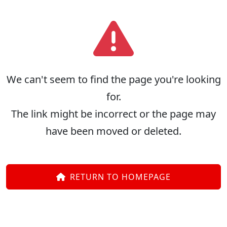
We can't seem to find the page you're looking
for.
The link might be incorrect or the page may
have been moved or deleted.
RETURN TO HOMEPAGE