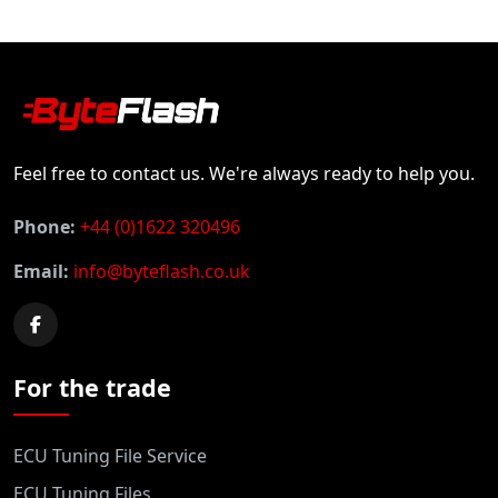
Feel free to contact us. We're always ready to help you.
Phone:
+44 (0)1622 320496
Email:
info@byteflash.co.uk
For the trade
ECU Tuning File Service
ECU Tuning Files