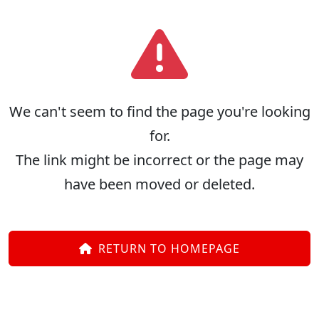
We can't seem to find the page you're looking
for.
The link might be incorrect or the page may
have been moved or deleted.
RETURN TO HOMEPAGE