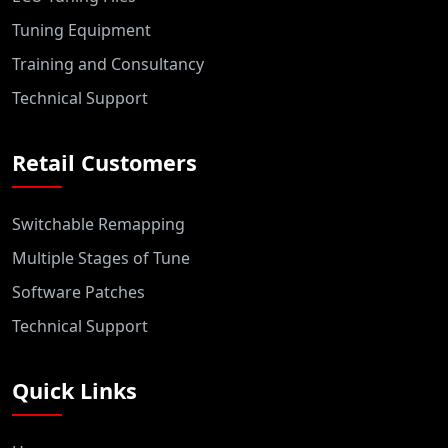
Tuning Equipment
Training and Consultancy
Technical Support
Retail Customers
Switchable Remapping
Multiple Stages of Tune
Software Patches
Technical Support
Quick Links