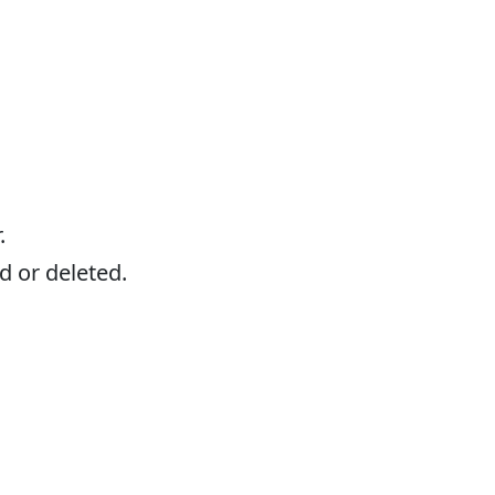
.
d or deleted.