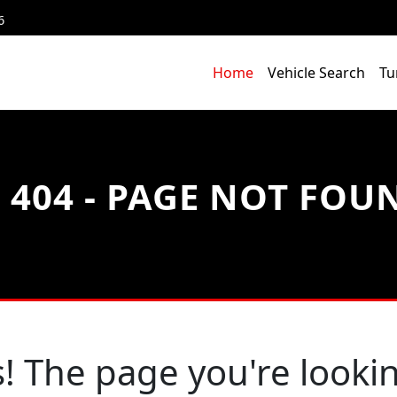
6
Home
Vehicle Search
Tu
404 - PAGE NOT FOU
! The page you're lookin