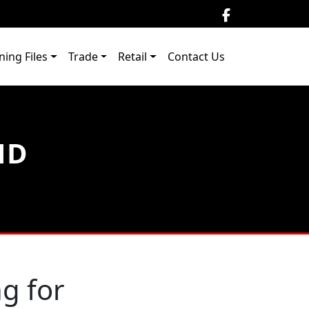
ning Files
Trade
Retail
Contact Us
ND
g for