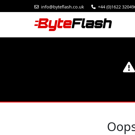
info@byteflash.co.uk
+44 (0)1622 32049
Oops