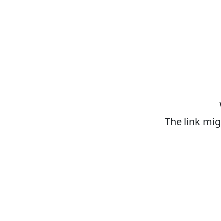
The link mig