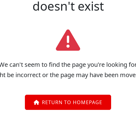
doesn't exist
We can't seem to find the page you're looking for
ht be incorrect or the page may have been move
RETURN TO HOMEPAGE