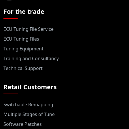
For the trade
ECU Tuning File Service
ECU Tuning Files
Tuning Equipment
Training and Consultancy
Technical Support
Retail Customers
Switchable Remapping
Multiple Stages of Tune
Software Patches