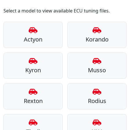
Select a model to view available ECU tuning files.
Actyon
Korando
Kyron
Musso
Rexton
Rodius