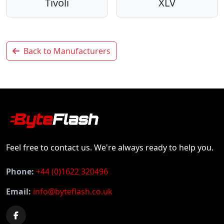
Tivoli
XLV
Back to Manufacturers
Feel free to contact us. We're always ready to help you.
Phone:
+44 (0)1622 320496
Email:
info@byteflash.co.uk