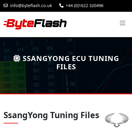
info@byteflash.co.uk
+44 (0)1622 320496
SSANGYONG ECU TUNING
FILES
SsangYong Tuning Files