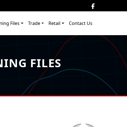
ning Files
Trade
Retail
Contact Us
ING FILES