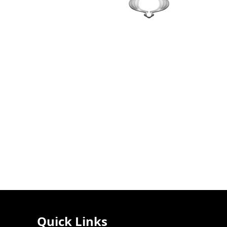
Quick Links