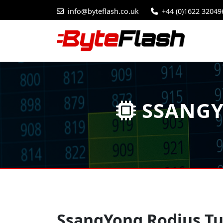
info@byteflash.co.uk
+44 (0)1622 32049
SSANGY
SsangYong Rodius Tu