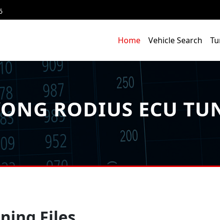
6
Home
Vehicle Search
Tu
ONG RODIUS ECU TUN
ning Files