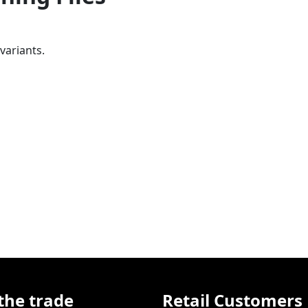
variants.
the trade
Retail Customers