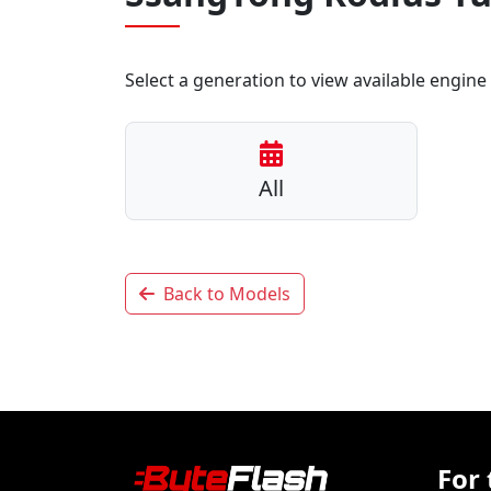
Select a generation to view available engine 
All
Back to Models
For 