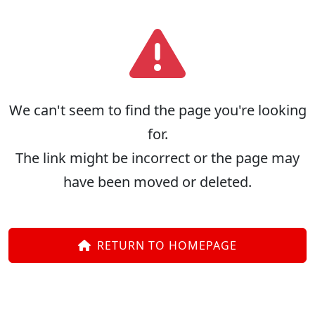
We can't seem to find the page you're looking
for.
The link might be incorrect or the page may
have been moved or deleted.
RETURN TO HOMEPAGE