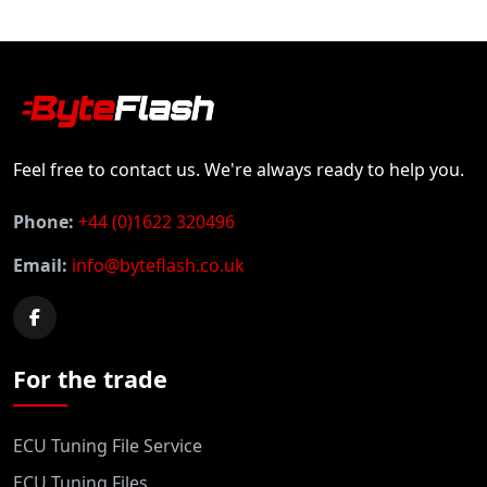
Feel free to contact us. We're always ready to help you.
Phone:
+44 (0)1622 320496
Email:
info@byteflash.co.uk
For the trade
ECU Tuning File Service
ECU Tuning Files