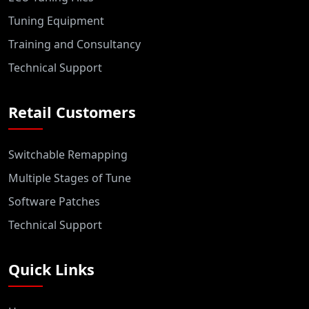
Tuning Equipment
Training and Consultancy
Technical Support
Retail Customers
Switchable Remapping
Multiple Stages of Tune
Software Patches
Technical Support
Quick Links