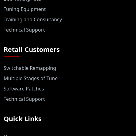
Tuning Equipment
Training and Consultancy
Technical Support
Retail Customers
Switchable Remapping
Multiple Stages of Tune
Software Patches
Technical Support
Quick Links