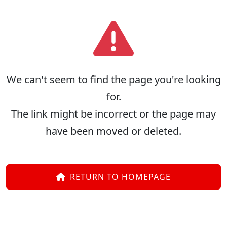
We can't seem to find the page you're looking
for.
The link might be incorrect or the page may
have been moved or deleted.
RETURN TO HOMEPAGE