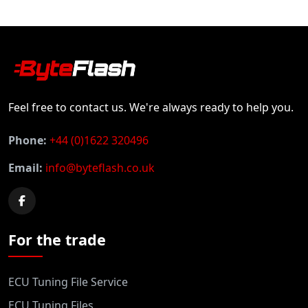
Feel free to contact us. We're always ready to help you.
Phone:
+44 (0)1622 320496
Email:
info@byteflash.co.uk
For the trade
ECU Tuning File Service
ECU Tuning Files