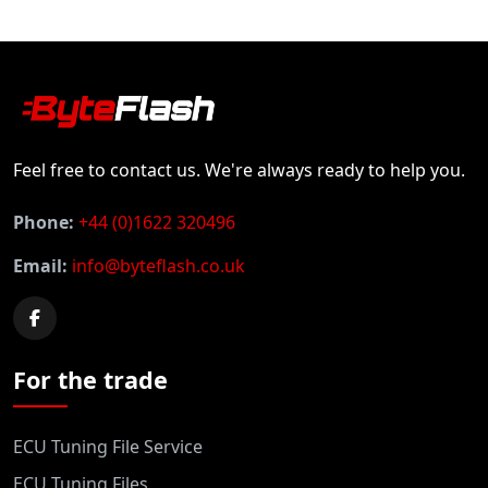
Feel free to contact us. We're always ready to help you.
Phone:
+44 (0)1622 320496
Email:
info@byteflash.co.uk
For the trade
ECU Tuning File Service
ECU Tuning Files