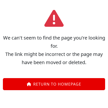
We can't seem to find the page you're looking
for.
The link might be incorrect or the page may
have been moved or deleted.
RETURN TO HOMEPAGE