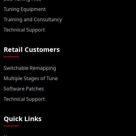
Tuning Equipment
Training and Consultancy
Technical Support
Retail Customers
Switchable Remapping
Multiple Stages of Tune
Software Patches
Technical Support
Quick Links