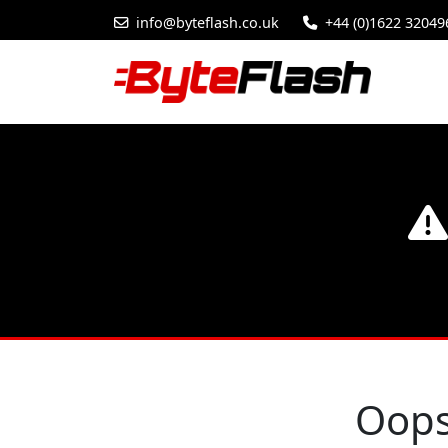
info@byteflash.co.uk
+44 (0)1622 32049
Oops