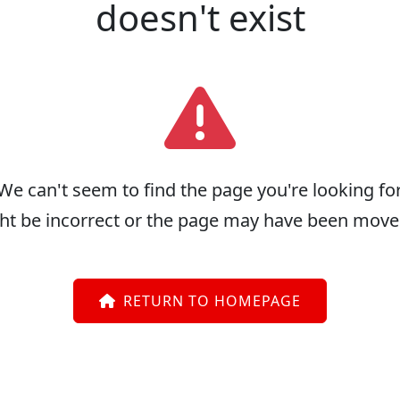
doesn't exist
We can't seem to find the page you're looking for
ht be incorrect or the page may have been move
RETURN TO HOMEPAGE