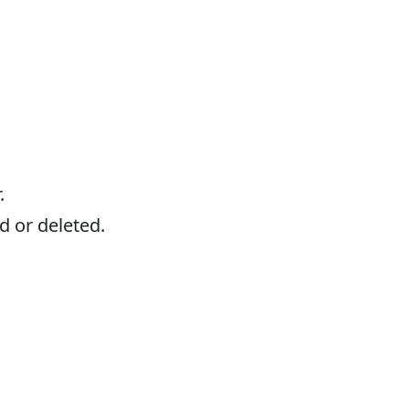
.
d or deleted.