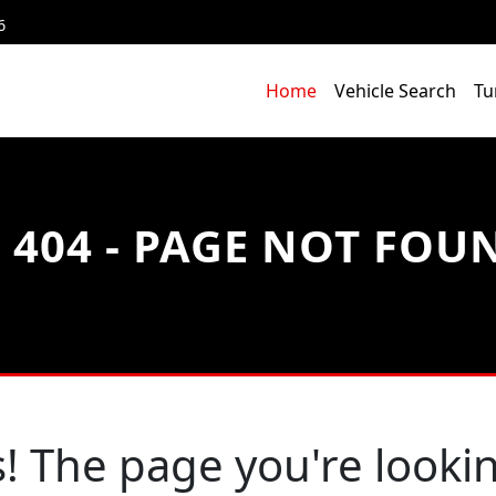
6
Home
Vehicle Search
Tu
404 - PAGE NOT FOU
! The page you're lookin