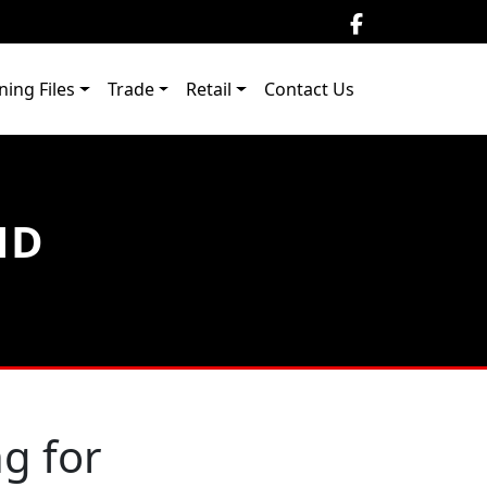
ning Files
Trade
Retail
Contact Us
ND
g for