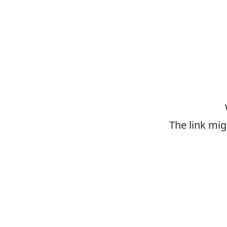
The link mig